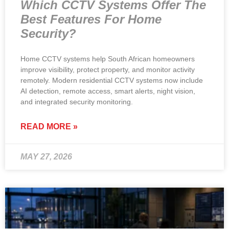
Which CCTV Systems Offer The
Best Features For Home
Security?
Home CCTV systems help South African homeowners
improve visibility, protect property, and monitor activity
remotely. Modern residential CCTV systems now include
AI detection, remote access, smart alerts, night vision,
and integrated security monitoring.
READ MORE »
MAY 27, 2026