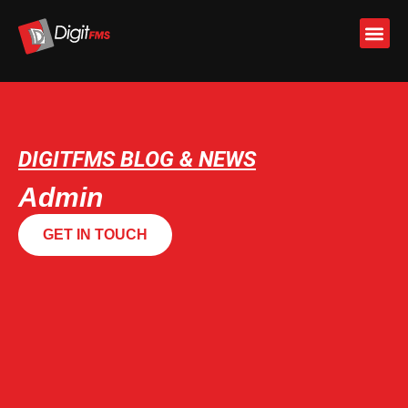
Skip
to
content
DIGITFMS BLOG & NEWS
Admin
GET IN TOUCH