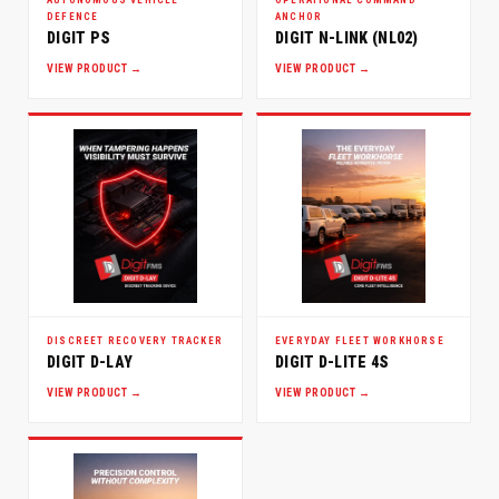
DEFENCE
ANCHOR
DIGIT PS
DIGIT N-LINK (NL02)
VIEW PRODUCT →
VIEW PRODUCT →
DISCREET RECOVERY TRACKER
EVERYDAY FLEET WORKHORSE
DIGIT D-LAY
DIGIT D-LITE 4S
VIEW PRODUCT →
VIEW PRODUCT →