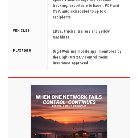
tracking; exportable to Excel, PDF and
CSV, auto-scheduled to up to 6
recipients
VEHICLES
LDVs, trucks, trailers and yellow
machines
PLATFORM
Digit Web and mobile app; monitored by
the DigitFMS 24/7 control room;
insurance-approved