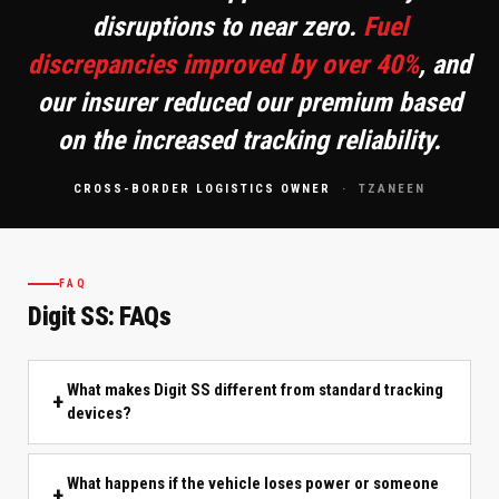
disruptions to near zero.
Fuel
discrepancies improved by over 40%
, and
our insurer reduced our premium based
on the increased tracking reliability.
CROSS-BORDER LOGISTICS OWNER
· TZANEEN
FAQ
Digit SS: FAQs
What makes Digit SS different from standard tracking
devices?
What happens if the vehicle loses power or someone