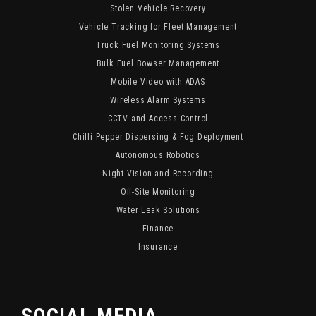
Stolen Vehicle Recovery
Vehicle Tracking for Fleet Management
Truck Fuel Monitoring Systems
Bulk Fuel Bowser Management
Mobile Video with ADAS
Wireless Alarm Systems
CCTV and Access Control
Chilli Pepper Dispersing & Fog Deployment
Autonomous Robotics
Night Vision and Recording
Off-Site Monitoring
Water Leak Solutions
Finance
Insurance
SOCIAL MEDIA