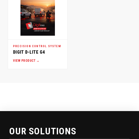
PRECISION CONTROL SYSTEM
DIGIT D-LITE G4
VIEW PRODUCT →
OUR SOLUTIONS