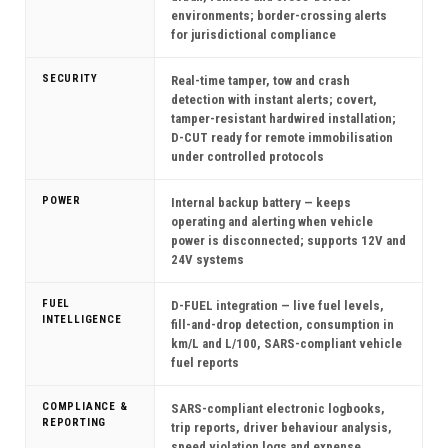
environments; border-crossing alerts
for jurisdictional compliance
SECURITY
Real-time tamper, tow and crash
detection with instant alerts; covert,
tamper-resistant hardwired installation;
D-CUT ready for remote immobilisation
under controlled protocols
POWER
Internal backup battery — keeps
operating and alerting when vehicle
power is disconnected; supports 12V and
24V systems
FUEL
D-FUEL integration — live fuel levels,
INTELLIGENCE
fill-and-drop detection, consumption in
km/L and L/100, SARS-compliant vehicle
fuel reports
COMPLIANCE &
SARS-compliant electronic logbooks,
REPORTING
trip reports, driver behaviour analysis,
speed violation logs and expense