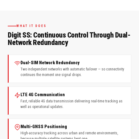
WHAT IT DOES
Digit SS: Continuous Control Through Dual-
Network Redundancy
Dual-SIM Network Redundancy
Two independent networks with automatic failover — so connectivity
continues the moment one signal drops.
LTE 4G Communication
Fast, reliable 4G data transmission delivering real-time tracking as
well as operational updates.
Multi-GNSS Positioning
High-accuracy tracking across urban and remote environments,
because multiple satellite systems beat one.