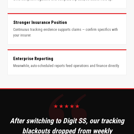
Stronger Insurance Position
Continuous tracking evidence supports claims — confirm specifics with
your insurer.
Enterprise Reporting
Meanwhile, auto-scheduled reports feed operations and finance directly.
★★★★★
After switching to Digit SS, our tracking
blackouts dropped from weekly