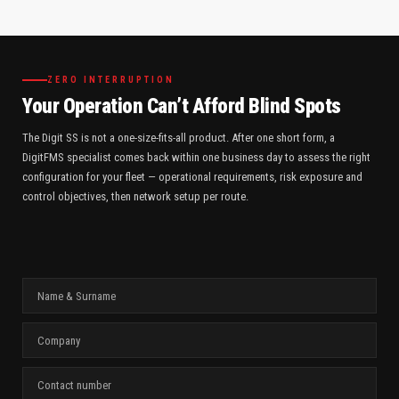
ZERO INTERRUPTION
Your Operation Can’t Afford Blind Spots
The Digit SS is not a one-size-fits-all product. After one short form, a
DigitFMS specialist comes back within one business day to assess the right
configuration for your fleet — operational requirements, risk exposure and
control objectives, then network setup per route.
N
A
M
C
E
O
&
M
S
C
P
U
O