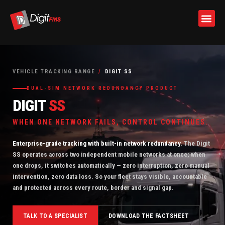
Skip
to
VEHICLE TRACKING RANGE
/
DIGIT SS
content
DUAL-SIM NETWORK REDUNDANCY PRODUCT
DIGIT
SS
WHEN ONE NETWORK FAILS, CONTROL CONTINUES.
Enterprise-grade tracking with built-in network redundancy.
The Digit
SS operates across two independent mobile networks at once; when
one drops, it switches automatically — zero interruption, zero manual
intervention, zero data loss. So your fleet stays visible, accountable
and protected across every route, border and signal gap.
TALK TO A SPECIALIST
DOWNLOAD THE FACTSHEET