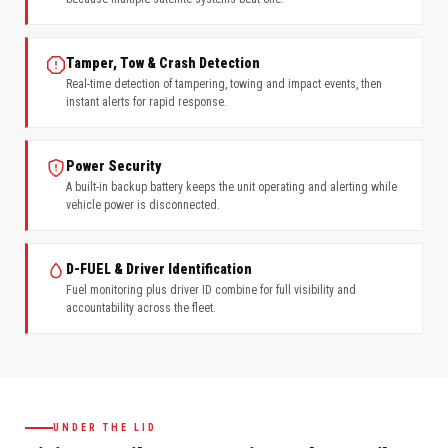
Tamper, Tow & Crash Detection
Real-time detection of tampering, towing and impact events, then
instant alerts for rapid response.
Power Security
A built-in backup battery keeps the unit operating and alerting while
vehicle power is disconnected.
D-FUEL & Driver Identification
Fuel monitoring plus driver ID combine for full visibility and
accountability across the fleet.
UNDER THE LID