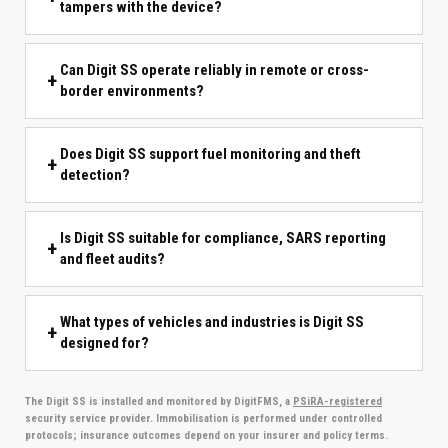
tampers with the device?
Can Digit SS operate reliably in remote or cross-
border environments?
Does Digit SS support fuel monitoring and theft
detection?
Is Digit SS suitable for compliance, SARS reporting
and fleet audits?
What types of vehicles and industries is Digit SS
designed for?
The Digit SS is installed and monitored by DigitFMS, a
PSiRA-registered
security service provider. Immobilisation is performed under controlled
protocols; insurance outcomes depend on your insurer and policy terms.