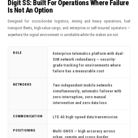
Digit SS: Built For Operations Where Failure
Is Not An Option
Designed for cross-border logistics, mining and heavy operations, fuel
transport fleets, high-value cargo, and enterprise or self-insured operators —
anywhere the signal environment is unreliable while the stakes are not.
ROLE
Enterprise telematics platform with dual-
SIM network redundancy — security-
grade tracking for environments where
failure has a measurable cost
NETWORKS
Two independent mobile networks
simultaneously; automatic failover with
zero interruption, zero manual
intervention and zero data loss
COMMUNICATION
LTE 4G high-speed data transmission
POSITIONING
Multi-GNSS — high accuracy across
urban, remote and cross-border