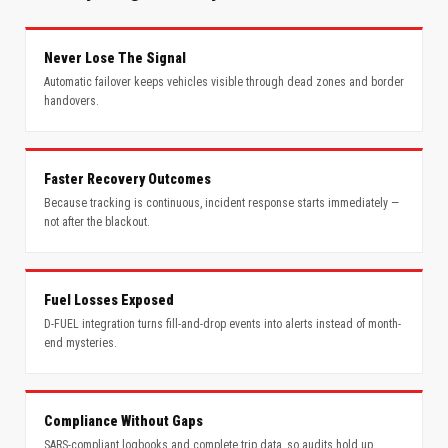
Never Lose The Signal
Automatic failover keeps vehicles visible through dead zones and border
handovers.
Faster Recovery Outcomes
Because tracking is continuous, incident response starts immediately —
not after the blackout.
Fuel Losses Exposed
D-FUEL integration turns fill-and-drop events into alerts instead of month-
end mysteries.
Compliance Without Gaps
SARS-compliant logbooks and complete trip data, so audits hold up.