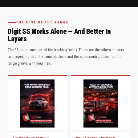
THE REST OF THE RANGE
Digit SS Works Alone — And Better In
Layers
The SS is one member of the tracking family. These are the others — every
unit reporting into the same platform and the same control room, so the
range grows with your risk.
AUTONOMOUS VEHICLE
OPERATIONAL COMMAND