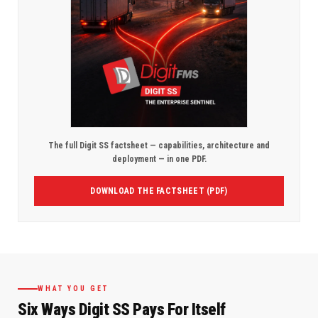
The full Digit SS factsheet — capabilities, architecture and
deployment — in one PDF.
DOWNLOAD THE FACTSHEET (PDF)
WHAT YOU GET
Six Ways Digit SS Pays For Itself