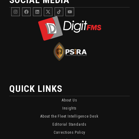
Instagram
Facebook
Linkedin
DigitFMS
DigitFMS
Youtube
Twitter
TikTok
X
Channel
Channel
Featuring
For
Fleet
Fleet
Security
Security
And
Updates
Monitoring
And
Content.
Industry
Insights.
QUICK LINKS
About Us
Insights
About the Fleet Intelligence Desk
Editorial Standards
Corrections Policy