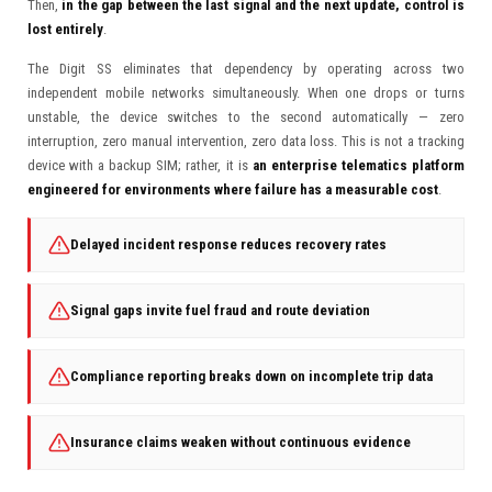
Then,
in the gap between the last signal and the next update, control is
lost entirely
.
The Digit SS eliminates that dependency by operating across two
independent mobile networks simultaneously. When one drops or turns
unstable, the device switches to the second automatically — zero
interruption, zero manual intervention, zero data loss. This is not a tracking
device with a backup SIM; rather, it is
an enterprise telematics platform
engineered for environments where failure has a measurable cost
.
Delayed incident response reduces recovery rates
Signal gaps invite fuel fraud and route deviation
Compliance reporting breaks down on incomplete trip data
Insurance claims weaken without continuous evidence