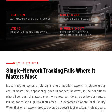
DUAL-SIM
MULTI-GNSS
AUTOMATIC NETWORK FAILOVER
URBAN & REMOTE ACCURACY
LTE 4G
D-FUEL + D-CUT
REAL-TIME COMMUNICATION
FUEL INTELLIGENCE &
IMMOBILISATION READY
WHY IT EXISTS
Single-Network Tracking Fails Where It
Matters Most
Most tracking systems rely on a single mobile network. In stable urban
environments that dependency goes unnoticed; however, in the conditions
where fleet control matters most — remote corridors, cross-border routes,
mining zones and high-risk theft areas — it becomes an operational liability.
When that one network drops, coverage doesn’t just weaken. It disappears.