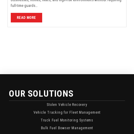
full-time guards…
READ MORE
OUR SOLUTIONS
Stolen Vehicle Recovery
Vehicle Tracking for Fleet Management
Truck Fuel Monitoring Systems
Bulk Fuel Bowser Management