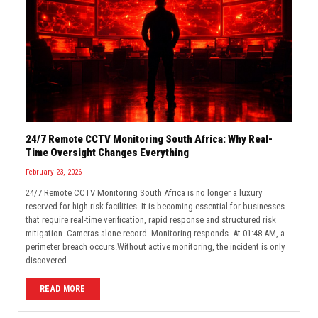
24/7 Remote CCTV Monitoring South Africa: Why Real-
Time Oversight Changes Everything
February 23, 2026
24/7 Remote CCTV Monitoring South Africa is no longer a luxury
reserved for high-risk facilities. It is becoming essential for businesses
that require real-time verification, rapid response and structured risk
mitigation. Cameras alone record. Monitoring responds. At 01:48 AM, a
perimeter breach occurs.Without active monitoring, the incident is only
discovered…
READ MORE