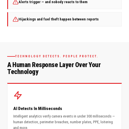
Alerts trigger — and nobody reacts to them
Hijackings and fuel theft happen between reports
TECHNOLOGY DETECTS. PEOPLE PROTECT.
A Human Response Layer Over Your
Technology
AI Detects In Milliseconds
Intelligent analytics verify camera events in under 300 milliseconds —
human detection, perimeter breaches, number plates, PPE, loitering
and more.