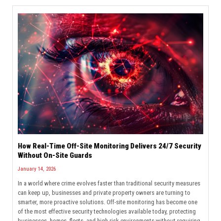
How Real-Time Off-Site Monitoring Delivers 24/7 Security
Without On-Site Guards
January 14, 2026
In a world where crime evolves faster than traditional security measures
can keep up, businesses and private property owners are turning to
smarter, more proactive solutions. Off-site monitoring has become one
of the most effective security technologies available today, protecting
businesses, homes, fleets, and high-risk environments without requiring