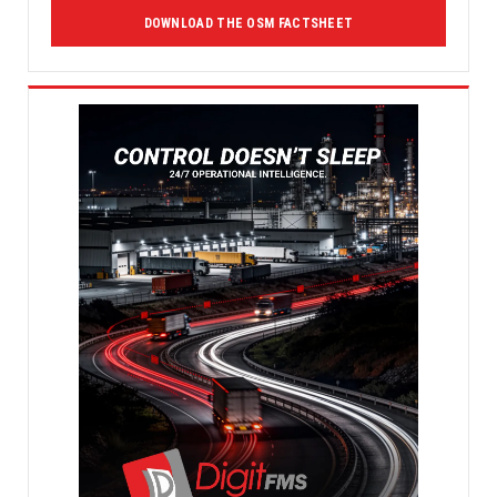
DOWNLOAD THE OSM FACTSHEET