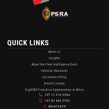
Security
And
Updates
Monitoring
And
Content.
Industry
Insights.
QUICK LINKS
About Us
Insights
About the Fleet Intelligence Desk
Editorial Standards
Corrections Policy
Branch Locator
DigitFMS Franchise Opportunities in Africa
+27 11 316 3264
+27 83 442 2733
WHATSAPP