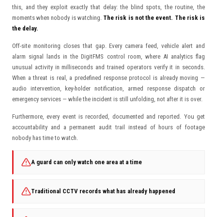
this, and they exploit exactly that delay: the blind spots, the routine, the
moments when nobody is watching.
The risk is not the event. The risk is
the delay.
Off-site monitoring closes that gap. Every camera feed, vehicle alert and
alarm signal lands in the DigitFMS control room, where AI analytics flag
unusual activity in milliseconds and trained operators verify it in seconds.
When a threat is real, a predefined response protocol is already moving —
audio intervention, key-holder notification, armed response dispatch or
emergency services — while the incident is still unfolding, not after it is over.
Furthermore, every event is recorded, documented and reported. You get
accountability and a permanent audit trail instead of hours of footage
nobody has time to watch.
A guard can only watch one area at a time
Traditional CCTV records what has already happened