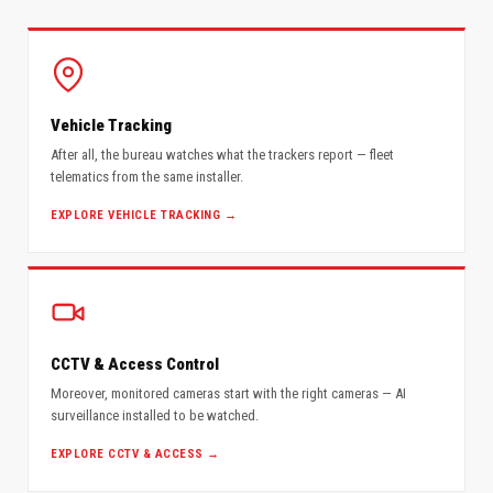
Vehicle Tracking
After all, the bureau watches what the trackers report — fleet
telematics from the same installer.
EXPLORE VEHICLE TRACKING →
CCTV & Access Control
Moreover, monitored cameras start with the right cameras — AI
surveillance installed to be watched.
EXPLORE CCTV & ACCESS →