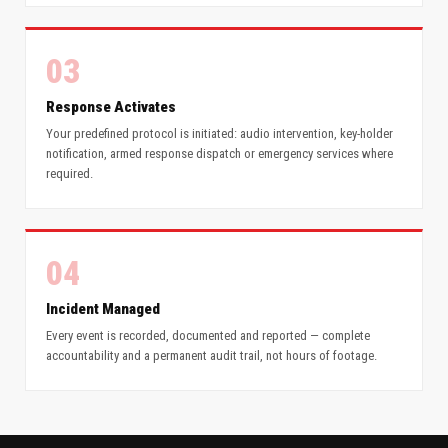
03
Response Activates
Your predefined protocol is initiated: audio intervention, key-holder
notification, armed response dispatch or emergency services where
required.
04
Incident Managed
Every event is recorded, documented and reported — complete
accountability and a permanent audit trail, not hours of footage.