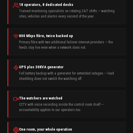
18 operators, 8 dedicated desks
Trained monitoring specialists on rotating 24/7 shifts — watching
sites, vehicles and alarms every second of the year.
800 Mbps fibre, twice backed up
Primary fibre with two additional failover internet providers — the
feeds stay live even when a network does not.
UPS plus 30KVA generator
Full battery backup with a generator for extended outages — load
shedding does not switch the watching off.
The watchers are watched
CCTV with voice recording inside the control room itself —
accountability applies to our operators too.
One room, your whole operation