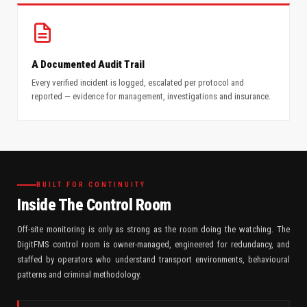
A Documented Audit Trail
Every verified incident is logged, escalated per protocol and
reported — evidence for management, investigations and insurance.
BUILT FOR CONTINUITY
Inside The Control Room
Off-site monitoring is only as strong as the room doing the watching. The
DigitFMS control room is owner-managed, engineered for redundancy, and
staffed by operators who understand transport environments, behavioural
patterns and criminal methodology.