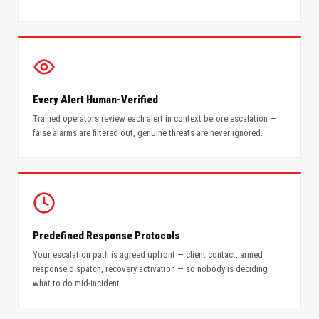
Every Alert Human-Verified
Trained operators review each alert in context before escalation —
false alarms are filtered out, genuine threats are never ignored.
Predefined Response Protocols
Your escalation path is agreed upfront — client contact, armed
response dispatch, recovery activation — so nobody is deciding
what to do mid-incident.