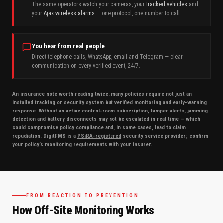
The same operators watch your cameras, your
tracked vehicles
and
your
Ajax wireless alarms
— one protocol, one number to call.
You hear from real people
Direct telephone calls, WhatsApp, email and Telegram — clear
communication on every verified event, 24/7.
An insurance note worth reading twice: many policies require not just an
installed tracking or security system but verified monitoring and early-warning
response. Without an active control-room subscription, tamper alerts, jamming
detection and battery disconnects may not be escalated in real time — which
could compromise policy compliance and, in some cases, lead to claim
repudiation. DigitFMS is a
PSiRA-registered
security service provider; confirm
your policy’s monitoring requirements with your insurer.
FROM REACTION TO PREVENTION
How Off-Site Monitoring Works