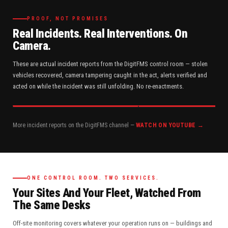
PROOF, NOT PROMISES
Real Incidents. Real Interventions. On
Camera.
These are actual incident reports from the DigitFMS control room — stolen
vehicles recovered, camera tampering caught in the act, alerts verified and
acted on while the incident was still unfolding. No re-enactments.
More incident reports on the DigitFMS channel —
WATCH ON YOUTUBE →
ONE CONTROL ROOM. TWO SERVICES.
Your Sites And Your Fleet, Watched From
The Same Desks
Off-site monitoring covers whatever your operation runs on — buildings and