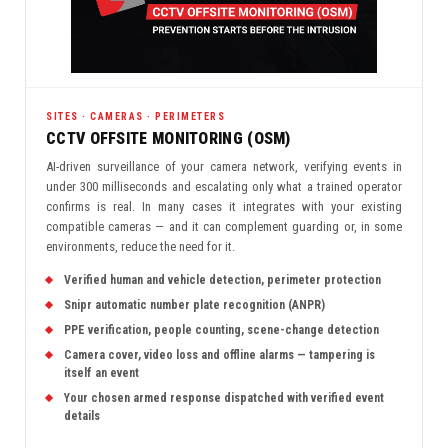
SITES · CAMERAS · PERIMETERS
CCTV OFFSITE MONITORING (OSM)
AI-driven surveillance of your camera network, verifying events in
under 300 milliseconds and escalating only what a trained operator
confirms is real. In many cases it integrates with your existing
compatible cameras — and it can complement guarding or, in some
environments, reduce the need for it.
Verified human and vehicle detection, perimeter protection
Snipr automatic number plate recognition (ANPR)
PPE verification, people counting, scene-change detection
Camera cover, video loss and offline alarms — tampering is
itself an event
Your chosen armed response dispatched with verified event
details