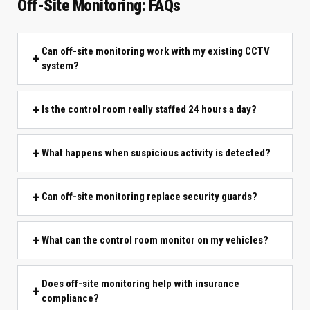
Off-Site Monitoring: FAQs
Can off-site monitoring work with my existing CCTV
system?
Is the control room really staffed 24 hours a day?
What happens when suspicious activity is detected?
Can off-site monitoring replace security guards?
What can the control room monitor on my vehicles?
Does off-site monitoring help with insurance
compliance?