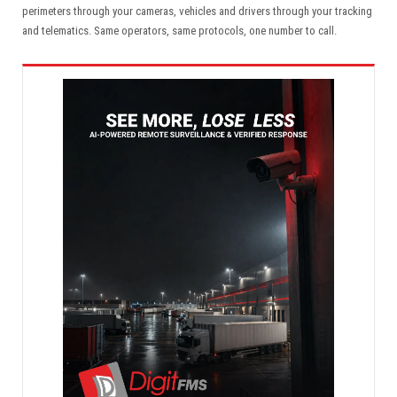
perimeters through your cameras, vehicles and drivers through your tracking
and telematics. Same operators, same protocols, one number to call.