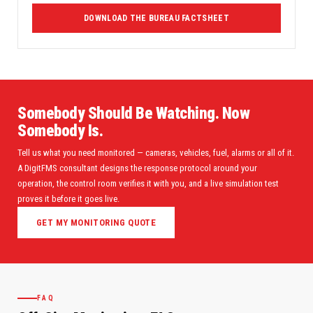
DOWNLOAD THE BUREAU FACTSHEET
Somebody Should Be Watching. Now
Somebody Is.
Tell us what you need monitored — cameras, vehicles, fuel, alarms or all of it.
A DigitFMS consultant designs the response protocol around your
operation, the control room verifies it with you, and a live simulation test
proves it before it goes live.
GET MY MONITORING QUOTE
FAQ