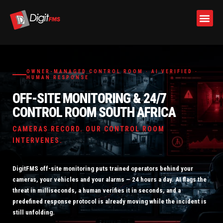
Skip
to
OWNER-MANAGED CONTROL ROOM · AI VERIFIED ·
content
HUMAN RESPONSE
OFF-SITE MONITORING & 24/7
CONTROL ROOM SOUTH AFRICA
CAMERAS RECORD. OUR CONTROL ROOM
INTERVENES.
DigitFMS off-site monitoring puts trained operators behind your
cameras, your vehicles and your alarms — 24 hours a day. AI flags the
threat in milliseconds, a human verifies it in seconds, and a
predefined response protocol is already moving while the incident is
still unfolding.