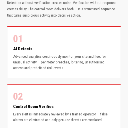
Detection without verification creates noise. Verification without response
creates delay. The control room delivers both — in a structured sequence
that turns suspicious activity into decisive action.
01
AI Detects
Advanced analytics continuously monitor your site and fleet for
unusual activity — perimeter breaches, loitering, unauthorised
access and predefined risk events.
02
Control Room Verifies
Every alert is immediately reviewed by a trained operator — false
alarms are eliminated and only genuine threats are escalated.