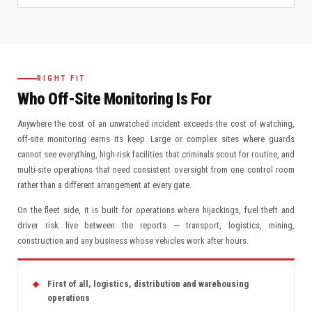
RIGHT FIT
Who Off-Site Monitoring Is For
Anywhere the cost of an unwatched incident exceeds the cost of watching,
off-site monitoring earns its keep. Large or complex sites where guards
cannot see everything, high-risk facilities that criminals scout for routine, and
multi-site operations that need consistent oversight from one control room
rather than a different arrangement at every gate.
On the fleet side, it is built for operations where hijackings, fuel theft and
driver risk live between the reports — transport, logistics, mining,
construction and any business whose vehicles work after hours.
First of all, logistics, distribution and warehousing
operations