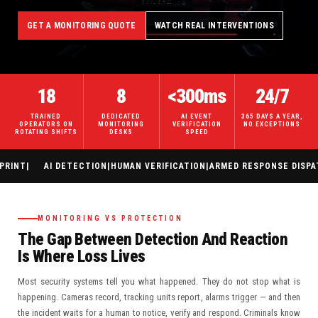
GET A MONITORING QUOTE
WATCH REAL INTERVENTIONS
18
8
<300ms
24/7
TRAINED
DEDICATED
AI EVENT
365 DAYS A YEAR,
OPERATORS ON
MONITORING
VERIFICATION
NO EXCEPTIONS
ROTATING SHIFTS
DESKS
SPEED
|
AI DETECTION
|
HUMAN VERIFICATION
|
ARMED RESPONSE DISPATCH
|
H
MONITORING VS PROTECTION
The Gap Between Detection And Reaction
Is Where Loss Lives
Most security systems tell you what happened. They do not stop what is
happening. Cameras record, tracking units report, alarms trigger — and then
the incident waits for a human to notice, verify and respond. Criminals know