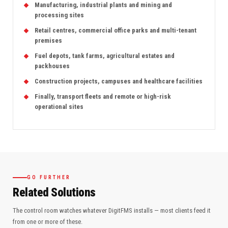
Manufacturing, industrial plants and mining and
processing sites
Retail centres, commercial office parks and multi-tenant
premises
Fuel depots, tank farms, agricultural estates and
packhouses
Construction projects, campuses and healthcare facilities
Finally, transport fleets and remote or high-risk
operational sites
GO FURTHER
Related Solutions
The control room watches whatever DigitFMS installs — most clients feed it
from one or more of these.