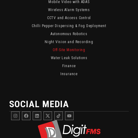
Mobile Video with ADAS
Wireless Alarm Systems
CCTV and Access Control
Chilli Pepper Dispersing & Fog Deployment
Autonomous Robotics
Night Vision and Recording
Off-Site Monitoring
Water Leak Solutions
Finance
Insurance
SOCIAL MEDIA
Instagram
Facebook
Linkedin
DigitFMS
DigitFMS
Youtube
Twitter
TikTok
X
Channel
Channel
Featuring
For
Fleet
Fleet
Security