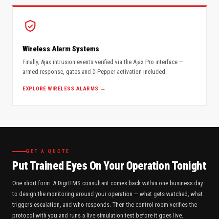
Wireless Alarm Systems
Finally, Ajax intrusion events verified via the Ajax Pro interface —
armed response, gates and D-Pepper activation included.
EXPLORE WIRELESS ALARMS →
GET A QUOTE
Put Trained Eyes On Your Operation Tonight
One short form. A DigitFMS consultant comes back within one business day
to design the monitoring around your operation — what gets watched, what
triggers escalation, and who responds. Then the control room verifies the
protocol with you and runs a live simulation test before it goes live.