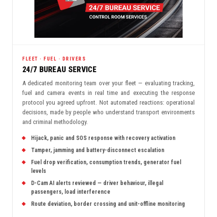
FLEET · FUEL · DRIVERS
24/7 BUREAU SERVICE
A dedicated monitoring team over your fleet — evaluating tracking,
fuel and camera events in real time and executing the response
protocol you agreed upfront. Not automated reactions: operational
decisions, made by people who understand transport environments
and criminal methodology.
Hijack, panic and SOS response with recovery activation
Tamper, jamming and battery-disconnect escalation
Fuel drop verification, consumption trends, generator fuel
levels
D-Cam AI alerts reviewed — driver behaviour, illegal
passengers, load interference
Route deviation, border crossing and unit-offline monitoring