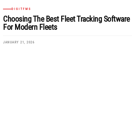
DIGITFMS
Choosing The Best Fleet Tracking Software
For Modern Fleets
JANUARY 21, 2026