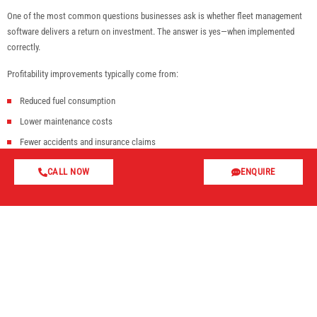
One of the most common questions businesses ask is whether fleet management
software delivers a return on investment. The answer is yes—when implemented
correctly.
Profitability improvements typically come from:
Reduced fuel consumption
Lower maintenance costs
Fewer accidents and insurance claims
Improved driver productivity
CALL NOW
ENQUIRE
Reduced vehicle misuse
Faster response times
Improved customer satisfaction
The cumulative effect of small operational improvements across an entire fleet can
result in significant cost savings over time.