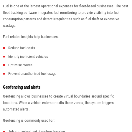
Fuel is one of the largest operational expenses for fleet-based businesses. The best
fleet tracking software integrates fuel monitoring to provide visibility into fuel
consumption patterns and detect irregularities such as fuel theft or excessive
wastage.
Fuel-related insights help businesses:
Reduce fuel costs
Identify inefficient vehicles
Optimise routes
Prevent unauthorised fuel usage
Geofencing and alerts
Geofencing allows businesses to create virtual boundaries around specific
locations. When a vehicle enters or exits these zones, the system triggers
automated alerts.
Geofencing is commonly used for:
Job site arrival and departure tracking