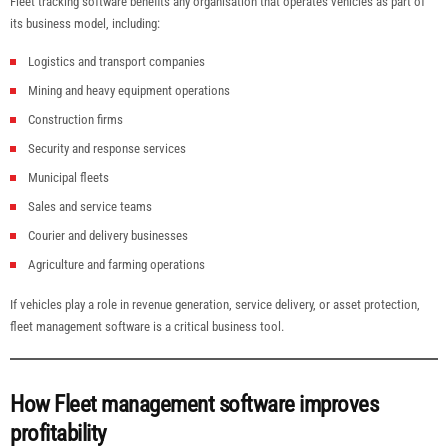
Fleet tracking software benefits any organisation that operates vehicles as part of
its business model, including:
Logistics and transport companies
Mining and heavy equipment operations
Construction firms
Security and response services
Municipal fleets
Sales and service teams
Courier and delivery businesses
Agriculture and farming operations
If vehicles play a role in revenue generation, service delivery, or asset protection,
fleet management software is a critical business tool.
How Fleet management software improves
profitability