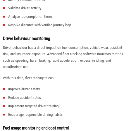
Validate driver activity
Analyse job completion times
Resolve disputes with verified journey logs
Driver behaviour monitoring
Driver behaviour has a direct impact on fuel consumption, vehicle wear, accident
risk, and insurance exposure. Advanced fleet tracking software monitors metrics
such as speeding, harsh braking, rapid acceleration, excessive idling, and
unauthorised use.
With this data, fleet managers can:
Improve driver safety
Reduce accident rates
Implement targeted driver training
Encourage responsible driving habits
Fuel usage monitoring and cost control