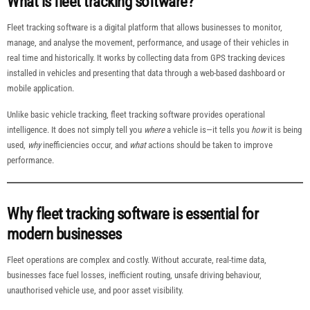
What is fleet tracking software?
Fleet tracking software is a digital platform that allows businesses to monitor,
manage, and analyse the movement, performance, and usage of their vehicles in
real time and historically. It works by collecting data from GPS tracking devices
installed in vehicles and presenting that data through a web-based dashboard or
mobile application.
Unlike basic vehicle tracking, fleet tracking software provides operational
intelligence. It does not simply tell you
where
a vehicle is—it tells you
how
it is being
used,
why
inefficiencies occur, and
what
actions should be taken to improve
performance.
Why fleet tracking software is essential for
modern businesses
Fleet operations are complex and costly. Without accurate, real-time data,
businesses face fuel losses, inefficient routing, unsafe driving behaviour,
unauthorised vehicle use, and poor asset visibility.