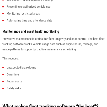
Preventing unauthorised vehicle use
Monitoring restricted areas
Automating time and attendance data
Maintenance and asset health monitoring
Preventive maintenance is critical for fleet longevity and cost control. The best fleet
tracking software tracks vehicle usage data such as engine hours, mileage, and
usage patterns to support proactive maintenance scheduling.
This reduces:
Unexpected breakdowns
Downtime
Repair costs
Safety risks
What makes fleet tracking software “the best”?