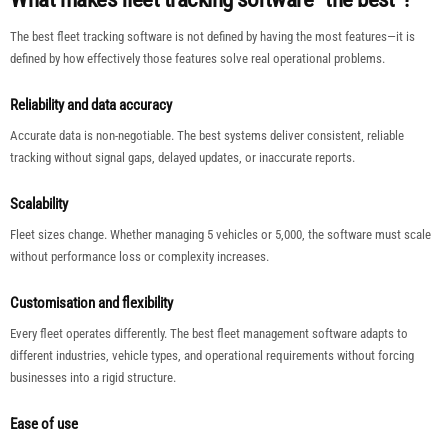
The best fleet tracking software is not defined by having the most features—it is
defined by how effectively those features solve real operational problems.
Reliability and data accuracy
Accurate data is non-negotiable. The best systems deliver consistent, reliable
tracking without signal gaps, delayed updates, or inaccurate reports.
Scalability
Fleet sizes change. Whether managing 5 vehicles or 5,000, the software must scale
without performance loss or complexity increases.
Customisation and flexibility
Every fleet operates differently. The best fleet management software adapts to
different industries, vehicle types, and operational requirements without forcing
businesses into a rigid structure.
Ease of use