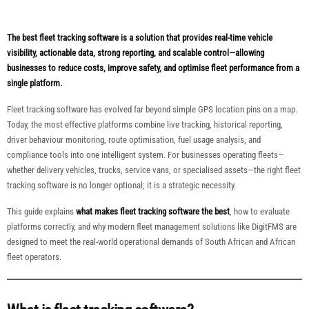
The best fleet tracking software is a solution that provides real-time vehicle
visibility, actionable data, strong reporting, and scalable control—allowing
businesses to reduce costs, improve safety, and optimise fleet performance from a
single platform.
Fleet tracking software has evolved far beyond simple GPS location pins on a map.
Today, the most effective platforms combine live tracking, historical reporting,
driver behaviour monitoring, route optimisation, fuel usage analysis, and
compliance tools into one intelligent system. For businesses operating fleets—
whether delivery vehicles, trucks, service vans, or specialised assets—the right fleet
tracking software is no longer optional; it is a strategic necessity.
This guide explains
what makes fleet tracking software the best
, how to evaluate
platforms correctly, and why modern fleet management solutions like DigitFMS are
designed to meet the real-world operational demands of South African and African
fleet operators.