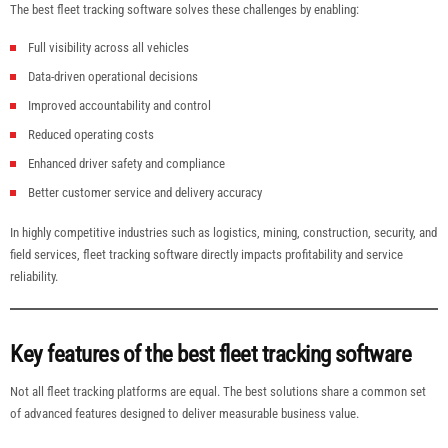
The best fleet tracking software solves these challenges by enabling:
Full visibility across all vehicles
Data-driven operational decisions
Improved accountability and control
Reduced operating costs
Enhanced driver safety and compliance
Better customer service and delivery accuracy
In highly competitive industries such as logistics, mining, construction, security, and
field services, fleet tracking software directly impacts profitability and service
reliability.
Key features of the best fleet tracking software
Not all fleet tracking platforms are equal. The best solutions share a common set
of advanced features designed to deliver measurable business value.