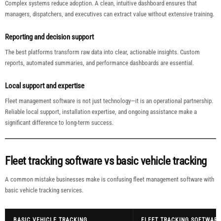
Complex systems reduce adoption. A clean, intuitive dashboard ensures that
managers, dispatchers, and executives can extract value without extensive training.
Reporting and decision support
The best platforms transform raw data into clear, actionable insights. Custom
reports, automated summaries, and performance dashboards are essential.
Local support and expertise
Fleet management software is not just technology—it is an operational partnership.
Reliable local support, installation expertise, and ongoing assistance make a
significant difference to long-term success.
Fleet tracking software vs basic vehicle tracking
A common mistake businesses make is confusing fleet management software with
basic vehicle tracking services.
BASIC VEHICLE TRACKING
FLEET TRACKING SOFTWARE