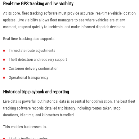
Real-time GPS tracking and live visibility
At its core, fleet tracking software must provide accurate, real-time vehicle location
updates. Live visibility allows fleet managers to see where vehicles are at any
moment, respond quickly to incidents, and make informed dispatch decisions.
Real-time tracking also supports:
Immediate route adjustments
Theft detection and recovery support
Customer delivery confirmation
Operational transparency
Historical trip playback and reporting
Live data is powerful, but historical data is essential for optimisation. The best fleet
tracking software records detailed trip history, including routes taken, stop
durations, idle time, and kilometres travelled.
This enables businesses to:
Identify inefficient routes