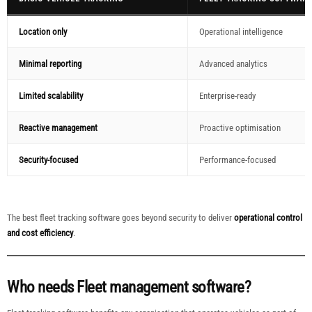
Location only
Operational intelligence
Minimal reporting
Advanced analytics
Limited scalability
Enterprise-ready
Reactive management
Proactive optimisation
Security-focused
Performance-focused
The best fleet tracking software goes beyond security to deliver
operational control
and cost efficiency
.
Who needs Fleet management software?