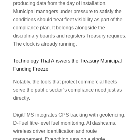
producing data from the day of installation.
Municipal managers under pressure to satisfy the
conditions should treat fleet visibility as part of the
compliance plan. It belongs alongside the
disciplinary boards and registers Treasury requires.
The clock is already running.
Technology That Answers the Treasury Municipal
Funding Freeze
Notably, the tools that protect commercial fleets
serve the public sector’s compliance need just as
directly.
DigitFMS integrates GPS tracking with geofencing,
D-Fuel litre-level fuel monitoring, AI dashcams,
wireless driver identification and route
management. Everything runs on a single