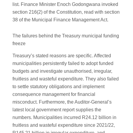
list. Finance Minister Enoch Godongwana invoked
section 216(2) of the Constitution, read with section
38 of the Municipal Finance Management Act.
The failures behind the Treasury municipal funding
freeze
Treasury’s stated reasons are specific. Affected
municipalities persistently failed to adopt funded
budgets and investigate unauthorised, irregular,
fruitless and wasteful expenditure. They also failed
to settle statutory obligations and implement
consequence management for financial
misconduct. Furthermore, the Auditor-General’s
latest local government report supplies the
numbers. Municipalities incurred R24.12 billion in
fruitless and wasteful expenditure since 2021/22,
R145.21 billion in irregular expenditure, and