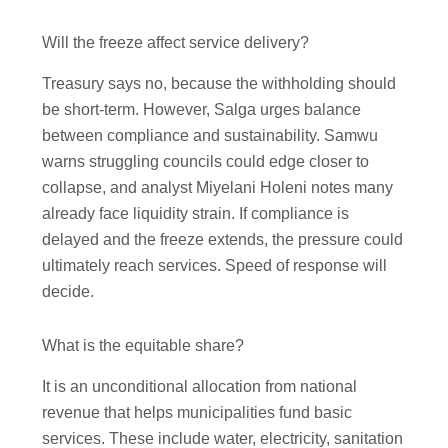
Will the freeze affect service delivery?
Treasury says no, because the withholding should
be short-term. However, Salga urges balance
between compliance and sustainability. Samwu
warns struggling councils could edge closer to
collapse, and analyst Miyelani Holeni notes many
already face liquidity strain. If compliance is
delayed and the freeze extends, the pressure could
ultimately reach services. Speed of response will
decide.
What is the equitable share?
It is an unconditional allocation from national
revenue that helps municipalities fund basic
services. These include water, electricity, sanitation