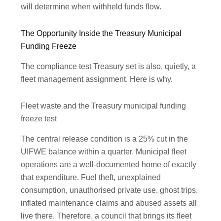
will determine when withheld funds flow.
The Opportunity Inside the Treasury Municipal
Funding Freeze
The compliance test Treasury set is also, quietly, a
fleet management assignment. Here is why.
Fleet waste and the Treasury municipal funding
freeze test
The central release condition is a 25% cut in the
UIFWE balance within a quarter. Municipal fleet
operations are a well-documented home of exactly
that expenditure. Fuel theft, unexplained
consumption, unauthorised private use, ghost trips,
inflated maintenance claims and abused assets all
live there. Therefore, a council that brings its fleet