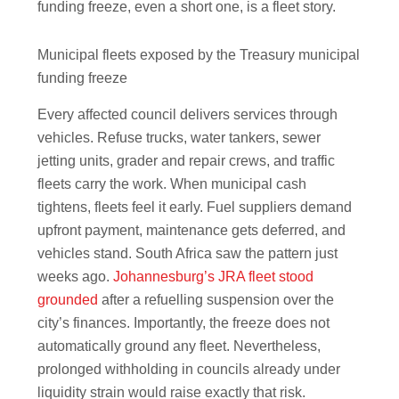
funding freeze, even a short one, is a fleet story.
Municipal fleets exposed by the Treasury municipal
funding freeze
Every affected council delivers services through
vehicles. Refuse trucks, water tankers, sewer
jetting units, grader and repair crews, and traffic
fleets carry the work. When municipal cash
tightens, fleets feel it early. Fuel suppliers demand
upfront payment, maintenance gets deferred, and
vehicles stand. South Africa saw the pattern just
weeks ago.
Johannesburg’s JRA fleet stood
grounded
after a refuelling suspension over the
city’s finances. Importantly, the freeze does not
automatically ground any fleet. Nevertheless,
prolonged withholding in councils already under
liquidity strain would raise exactly that risk.