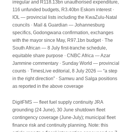
irregular and R118.13bn unauthorised expenditure,
116 unfunded budgets, R3.40bn Eskom interest ·
IOL — provincial lists including the KwaZulu-Natal
councils · Mail & Guardian — Johannesburg
specifics, Godongwana confirmation, exchanges
with the mayor since May, R97.1bn budget · The
South African — 8 July first-tranche schedule,
equitable share purpose · CNBC Africa — Azar
Jammine commentary · Sunday World — provincial
counts · TimesLive editorial, 8 July 2026 — “a step
in the right direction” · Samwu and Salga positions
as reported in the above coverage
DigitFMS — fleet fuel supply continuity JRA
grounding (24 June), 30 June shutdown fleet
contingency coverage (June-July); municipal fleet
finance risk and continuity planning. Note: this