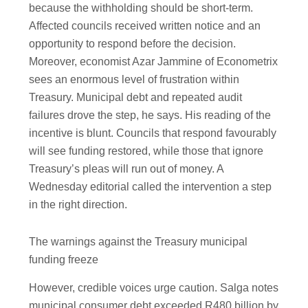
because the withholding should be short-term.
Affected councils received written notice and an
opportunity to respond before the decision.
Moreover, economist Azar Jammine of Econometrix
sees an enormous level of frustration within
Treasury. Municipal debt and repeated audit
failures drove the step, he says. His reading of the
incentive is blunt. Councils that respond favourably
will see funding restored, while those that ignore
Treasury’s pleas will run out of money. A
Wednesday editorial called the intervention a step
in the right direction.
The warnings against the Treasury municipal
funding freeze
However, credible voices urge caution. Salga notes
municipal consumer debt exceeded R480 billion by