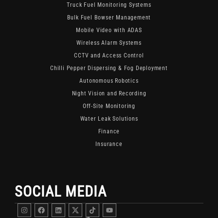
Truck Fuel Monitoring Systems
Bulk Fuel Bowser Management
Mobile Video with ADAS
Wireless Alarm Systems
CCTV and Access Control
Chilli Pepper Dispersing & Fog Deployment
Autonomous Robotics
Night Vision and Recording
Off-Site Monitoring
Water Leak Solutions
Finance
Insurance
SOCIAL MEDIA
Instagram
Facebook
Linkedin
DigitFMS
DigitFMS
Youtube
Twitter
TikTok