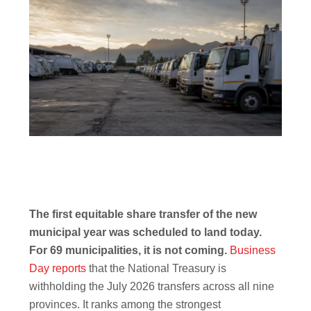
The first equitable share transfer of the new
municipal year was scheduled to land today.
For 69 municipalities, it is not coming.
Business
Day reports
that the National Treasury is
withholding the July 2026 transfers across all nine
provinces. It ranks among the strongest