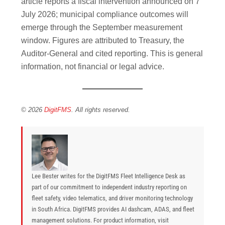
article reports a fiscal intervention announced on 7
July 2026; municipal compliance outcomes will
emerge through the September measurement
window. Figures are attributed to Treasury, the
Auditor-General and cited reporting. This is general
information, not financial or legal advice.
© 2026
DigitFMS
. All rights reserved.
Lee Bester writes for the DigitFMS Fleet Intelligence Desk as
part of our commitment to independent industry reporting on
fleet safety, video telematics, and driver monitoring technology
in South Africa. DigitFMS provides AI dashcam, ADAS, and fleet
management solutions. For product information, visit