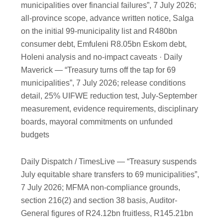
municipalities over financial failures”, 7 July 2026;
all-province scope, advance written notice, Salga
on the initial 99-municipality list and R480bn
consumer debt, Emfuleni R8.05bn Eskom debt,
Holeni analysis and no-impact caveats · Daily
Maverick — “Treasury turns off the tap for 69
municipalities”, 7 July 2026; release conditions
detail, 25% UIFWE reduction test, July-September
measurement, evidence requirements, disciplinary
boards, mayoral commitments on unfunded
budgets
Daily Dispatch / TimesLive — “Treasury suspends
July equitable share transfers to 69 municipalities”,
7 July 2026; MFMA non-compliance grounds,
section 216(2) and section 38 basis, Auditor-
General figures of R24.12bn fruitless, R145.21bn