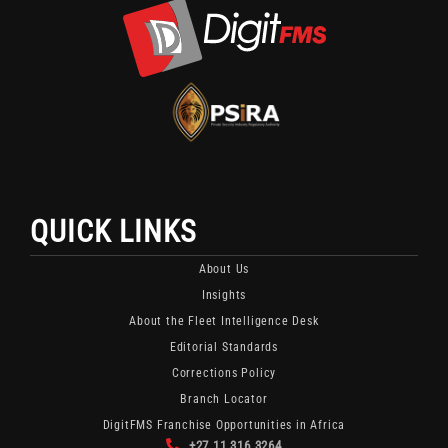
X
Channel
Channel
Featuring
For
Fleet
Fleet
Security
Security
And
Updates
Monitoring
And
Content.
Industry
Insights.
QUICK LINKS
About Us
Insights
About the Fleet Intelligence Desk
Editorial Standards
Corrections Policy
Branch Locator
DigitFMS Franchise Opportunities in Africa
+27 11 316 3264