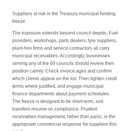
Suppliers at risk in the Treasury municipal funding
freeze
The exposure extends beyond council depots. Fuel
providers, workshops, parts dealers, tyre suppliers,
plant-hire firms and service contractors all carry
municipal receivables. Accordingly, businesses
serving any of the 69 councils should review their
position calmly. Check invoice ages and confirm
which clients appear on the list. Then tighten credit
terms where justified, and engage municipal
finance departments about payment schedules.
The freeze is designed to be short-term, and
transfers resume on compliance. Prudent
receivables management, rather than panic, is the
appropriate commercial response for suppliers this