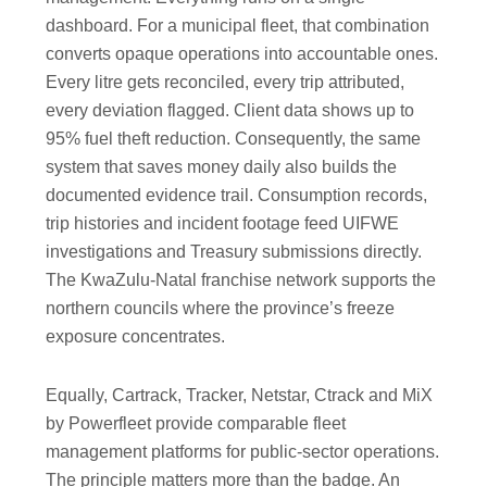
dashboard. For a municipal fleet, that combination
converts opaque operations into accountable ones.
Every litre gets reconciled, every trip attributed,
every deviation flagged. Client data shows up to
95% fuel theft reduction. Consequently, the same
system that saves money daily also builds the
documented evidence trail. Consumption records,
trip histories and incident footage feed UIFWE
investigations and Treasury submissions directly.
The KwaZulu-Natal franchise network supports the
northern councils where the province’s freeze
exposure concentrates.
Equally, Cartrack, Tracker, Netstar, Ctrack and MiX
by Powerfleet provide comparable fleet
management platforms for public-sector operations.
The principle matters more than the badge. An