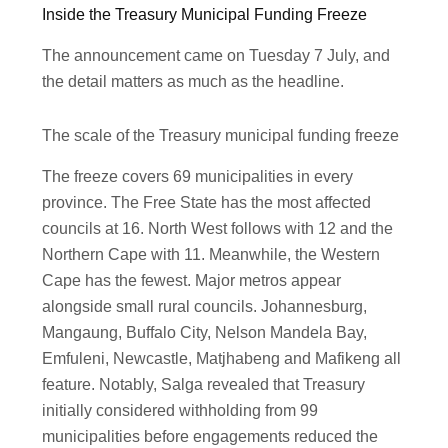
Inside the Treasury Municipal Funding Freeze
The announcement came on Tuesday 7 July, and
the detail matters as much as the headline.
The scale of the Treasury municipal funding freeze
The freeze covers 69 municipalities in every
province. The Free State has the most affected
councils at 16. North West follows with 12 and the
Northern Cape with 11. Meanwhile, the Western
Cape has the fewest. Major metros appear
alongside small rural councils. Johannesburg,
Mangaung, Buffalo City, Nelson Mandela Bay,
Emfuleni, Newcastle, Matjhabeng and Mafikeng all
feature. Notably, Salga revealed that Treasury
initially considered withholding from 99
municipalities before engagements reduced the