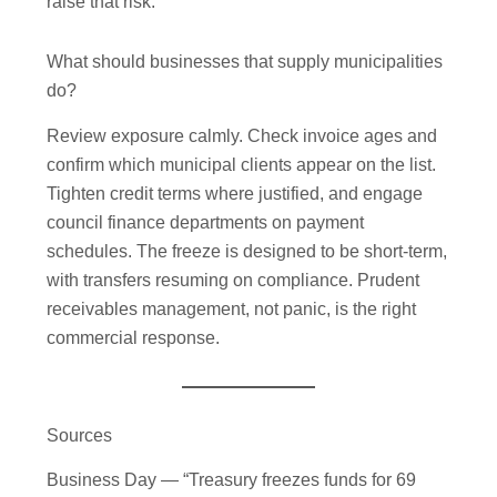
raise that risk.
What should businesses that supply municipalities
do?
Review exposure calmly. Check invoice ages and
confirm which municipal clients appear on the list.
Tighten credit terms where justified, and engage
council finance departments on payment
schedules. The freeze is designed to be short-term,
with transfers resuming on compliance. Prudent
receivables management, not panic, is the right
commercial response.
Sources
Business Day — “Treasury freezes funds for 69