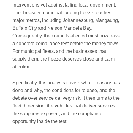
interventions yet against failing local government.
The Treasury municipal funding freeze reaches
major metros, including Johannesburg, Mangaung,
Buffalo City and Nelson Mandela Bay.
Consequently, the councils affected must now pass
a concrete compliance test before the money flows.
For municipal fleets, and the businesses that
supply them, the freeze deserves close and calm
attention.
Specifically, this analysis covers what Treasury has
done and why, the conditions for release, and the
debate over service delivery risk. It then turns to the
fleet dimension: the vehicles that deliver services,
the suppliers exposed, and the compliance
opportunity inside the test.