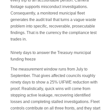
every trip to an accountable person. Camera
footage supports misconduct investigations.
Consequently, a monitored municipal fleet
generates the audit trail that turns a vague waste
problem into specific, recoverable, prosecutable
findings. That is the currency the compliance test
trades in.
Ninety days to answer the Treasury municipal
funding freeze
The measurement window runs from July to
September. That gives affected councils roughly
ninety days to show a 25% UIFWE reduction with
proof. Realistically, quick wins will come from
stopping active leakage, recovering identified
losses and completing stalled investigations. Fleet
controls contribute on all three fronts, and they start