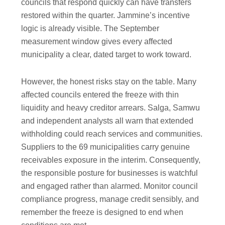
councils that respond quickly can have transfers
restored within the quarter. Jammine’s incentive
logic is already visible. The September
measurement window gives every affected
municipality a clear, dated target to work toward.
However, the honest risks stay on the table. Many
affected councils entered the freeze with thin
liquidity and heavy creditor arrears. Salga, Samwu
and independent analysts all warn that extended
withholding could reach services and communities.
Suppliers to the 69 municipalities carry genuine
receivables exposure in the interim. Consequently,
the responsible posture for businesses is watchful
and engaged rather than alarmed. Monitor council
compliance progress, manage credit sensibly, and
remember the freeze is designed to end when