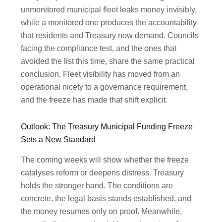
unmonitored municipal fleet leaks money invisibly,
while a monitored one produces the accountability
that residents and Treasury now demand. Councils
facing the compliance test, and the ones that
avoided the list this time, share the same practical
conclusion. Fleet visibility has moved from an
operational nicety to a governance requirement,
and the freeze has made that shift explicit.
Outlook: The Treasury Municipal Funding Freeze
Sets a New Standard
The coming weeks will show whether the freeze
catalyses reform or deepens distress. Treasury
holds the stronger hand. The conditions are
concrete, the legal basis stands established, and
the money resumes only on proof. Meanwhile,