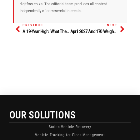
digitfms.co.za. The editorial team produces all content
independently of commercial interests.
PREVIOUS
NEXT
Prev
Next
A 19-Year High: What The June Commercial Vehicle Sales Surge Says About Fleet Confidence
April 2027 And 170 Weighbridges: What SATC 2026 Told Road Fleet Operators About The Road Ahead
OUR SOLUTIONS
Stolen Vehicle Recovery
Vehicle Tracking for Fleet Management