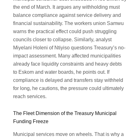
the end of March. It argues any withholding must
balance compliance against service delivery and
financial sustainability. The workers union Samwu
warns the practical effect could push struggling
councils closer to collapse. Similarly, analyst
Miyelani Holeni of Ntiyiso questions Treasury’s no-
impact assessment. Many affected municipalities
already face liquidity constraints and heavy debts
to Eskom and water boards, he points out. If
compliance is delayed and transfers stay withheld
for long, he cautions, the pressure could ultimately
reach services.
The Fleet Dimension of the Treasury Municipal
Funding Freeze
Municipal services move on wheels. That is why a