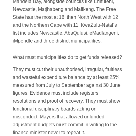
Mandela Bay, alongside councils like Emfuleni,
Newcastle, Matjhabeng and Mafikeng. The Free
State has the most at 16, then North West with 12
and the Northern Cape with 11. KwaZulu-Natal’s
list includes Newcastle, AbaQulusi, eMadlangeni,
iMpendle and three district municipalities.
What must municipalities do to get funds released?
They must cut their unauthorised, irregular, fruitless
and wasteful expenditure balance by at least 25%,
measured from July to September against 30 June
figures. Evidence must include registers,
resolutions and proof of recovery. They must show
functional disciplinary boards acting on
misconduct. Mayors that allowed unfunded
adjustment budgets must commit in writing to the
finance minister never to repeat it.