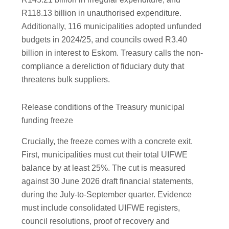
R118.13 billion in unauthorised expenditure.
Additionally, 116 municipalities adopted unfunded
budgets in 2024/25, and councils owed R3.40
billion in interest to Eskom. Treasury calls the non-
compliance a dereliction of fiduciary duty that
threatens bulk suppliers.
Release conditions of the Treasury municipal
funding freeze
Crucially, the freeze comes with a concrete exit.
First, municipalities must cut their total UIFWE
balance by at least 25%. The cut is measured
against 30 June 2026 draft financial statements,
during the July-to-September quarter. Evidence
must include consolidated UIFWE registers,
council resolutions, proof of recovery and