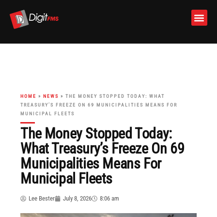
Skip
to
content
HOME
»
NEWS
»
THE MONEY STOPPED TODAY: WHAT
TREASURY’S FREEZE ON 69 MUNICIPALITIES MEANS FOR
MUNICIPAL FLEETS
The Money Stopped Today:
What Treasury’s Freeze On 69
Municipalities Means For
Municipal Fleets
Lee Bester
July 8, 2026
8:06 am