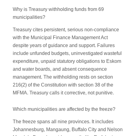
Why is Treasury withholding funds from 69
municipalities?
Treasury cites persistent, serious non-compliance
with the Municipal Finance Management Act
despite years of guidance and support. Failures
include unfunded budgets, uninvestigated wasteful
expenditure, unpaid statutory obligations to Eskom
and water boards, and absent consequence
management. The withholding rests on section
216(2) of the Constitution with section 38 of the
MFMA. Treasury calls it corrective, not punitive.
Which municipalities are affected by the freeze?
The freeze spans all nine provinces. It includes
Johannesburg, Mangaung, Buffalo City and Nelson