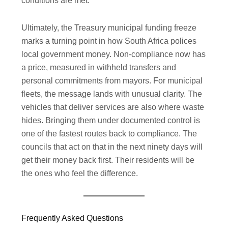
conditions are met.
Ultimately, the Treasury municipal funding freeze
marks a turning point in how South Africa polices
local government money. Non-compliance now has
a price, measured in withheld transfers and
personal commitments from mayors. For municipal
fleets, the message lands with unusual clarity. The
vehicles that deliver services are also where waste
hides. Bringing them under documented control is
one of the fastest routes back to compliance. The
councils that act on that in the next ninety days will
get their money back first. Their residents will be
the ones who feel the difference.
Frequently Asked Questions