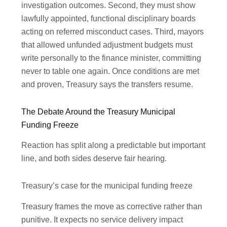
investigation outcomes. Second, they must show
lawfully appointed, functional disciplinary boards
acting on referred misconduct cases. Third, mayors
that allowed unfunded adjustment budgets must
write personally to the finance minister, committing
never to table one again. Once conditions are met
and proven, Treasury says the transfers resume.
The Debate Around the Treasury Municipal
Funding Freeze
Reaction has split along a predictable but important
line, and both sides deserve fair hearing.
Treasury’s case for the municipal funding freeze
Treasury frames the move as corrective rather than
punitive. It expects no service delivery impact