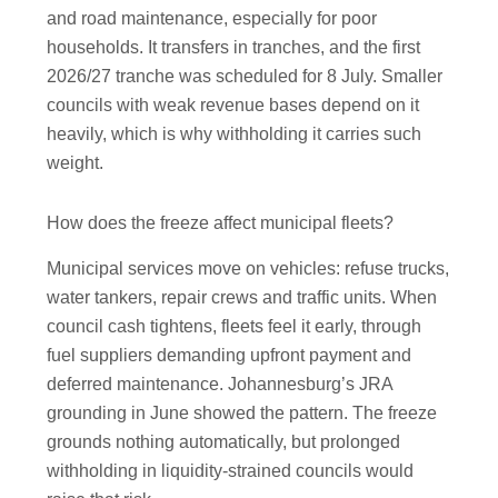
and road maintenance, especially for poor
households. It transfers in tranches, and the first
2026/27 tranche was scheduled for 8 July. Smaller
councils with weak revenue bases depend on it
heavily, which is why withholding it carries such
weight.
How does the freeze affect municipal fleets?
Municipal services move on vehicles: refuse trucks,
water tankers, repair crews and traffic units. When
council cash tightens, fleets feel it early, through
fuel suppliers demanding upfront payment and
deferred maintenance. Johannesburg’s JRA
grounding in June showed the pattern. The freeze
grounds nothing automatically, but prolonged
withholding in liquidity-strained councils would