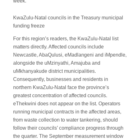
week.
KwaZulu-Natal councils in the Treasury municipal
funding freeze
For this region’s readers, the KwaZulu-Natal list
matters directly. Affected councils include
Newcastle, AbaQulusi, eMadlangeni and iMpendle,
alongside the uMzinyathi, Amajuba and
uMkhanyakude district municipalities.
Consequently, businesses and residents in
northern KwaZulu-Natal face the province’s
greatest concentration of affected councils.
eThekwini does not appear on the list. Operators
running municipal contracts in the affected areas,
from waste collection to water tankering, should
follow their councils’ compliance progress through
the quarter. The September measurement window