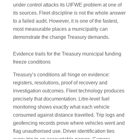
under control attacks its UIFWE problem at one of
its sources. Fleet discipline is not the whole answer
to a failed audit. However, it is one of the fastest,
most measurable places a municipality can
demonstrate the change Treasury demands.
Evidence trails for the Treasury municipal funding
freeze conditions
Treasury’s conditions all hinge on evidence:
registers, resolutions, proof of recovery and
investigation outcomes. Fleet technology produces
precisely that documentation. Litre-level fuel
monitoring shows exactly what each vehicle
consumed against distance travelled. Trip logs and
geofencing records prove where vehicles went and
flag unauthorised use. Driver identification ties