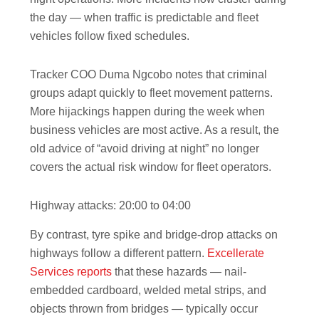
the day — when traffic is predictable and fleet
vehicles follow fixed schedules.
Tracker COO Duma Ngcobo notes that criminal
groups adapt quickly to fleet movement patterns.
More hijackings happen during the week when
business vehicles are most active. As a result, the
old advice of “avoid driving at night” no longer
covers the actual risk window for fleet operators.
Highway attacks: 20:00 to 04:00
By contrast, tyre spike and bridge-drop attacks on
highways follow a different pattern.
Excellerate
Services reports
that these hazards — nail-
embedded cardboard, welded metal strips, and
objects thrown from bridges — typically occur