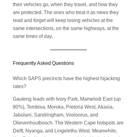
their vehicles go, when they travel, and how they
are protected. The ones who treat it as news they
read and forget will keep losing vehicles at the
same intersections, on the same highways, at the
same times of day.
Frequently Asked Questions
Which SAPS precincts have the highest hijacking
rates?
Gauteng leads with Ivory Park, Mamelodi East (up
80%), Tembisa, Moroka, Pretoria West, Akasia,
Jabulani, Sandringham, Vosloorus, and
Olievenhoutbosch. The Western Cape hotspots are
Delft, Nyanga, and Lingelethu West. Meanwhile,