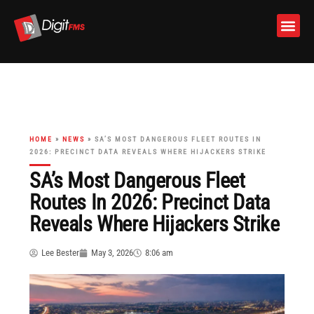
Skip
to
content
HOME
»
NEWS
»
SA’S MOST DANGEROUS FLEET ROUTES IN
2026: PRECINCT DATA REVEALS WHERE HIJACKERS STRIKE
SA’s Most Dangerous Fleet
Routes In 2026: Precinct Data
Reveals Where Hijackers Strike
Lee Bester
May 3, 2026
8:06 am