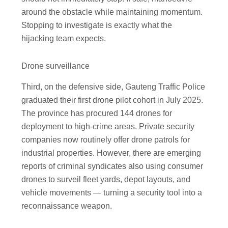
around the obstacle while maintaining momentum.
Stopping to investigate is exactly what the
hijacking team expects.
Drone surveillance
Third, on the defensive side, Gauteng Traffic Police
graduated their first drone pilot cohort in July 2025.
The province has procured 144 drones for
deployment to high-crime areas. Private security
companies now routinely offer drone patrols for
industrial properties. However, there are emerging
reports of criminal syndicates also using consumer
drones to surveil fleet yards, depot layouts, and
vehicle movements — turning a security tool into a
reconnaissance weapon.