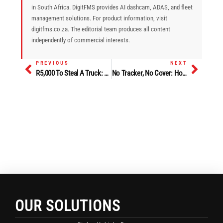
in South Africa. DigitFMS provides AI dashcam, ADAS, and fleet
management solutions. For product information, visit
digitfms.co.za. The editorial team produces all content
independently of commercial interests.
PREVIOUS
NEXT
Prev
Next
R5,000 To Steal A Truck: How Driver Identification Technology Fights The Fleet Insider Threat
No Tracker, No Cover: How Insurance Mandates Are Forcing SA Fleets To Upgrade Security Technology
OUR SOLUTIONS