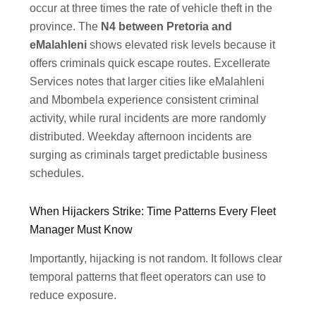
occur at three times the rate of vehicle theft in the
province. The
N4 between Pretoria and
eMalahleni
shows elevated risk levels because it
offers criminals quick escape routes. Excellerate
Services notes that larger cities like eMalahleni
and Mbombela experience consistent criminal
activity, while rural incidents are more randomly
distributed. Weekday afternoon incidents are
surging as criminals target predictable business
schedules.
When Hijackers Strike: Time Patterns Every Fleet
Manager Must Know
Importantly, hijacking is not random. It follows clear
temporal patterns that fleet operators can use to
reduce exposure.