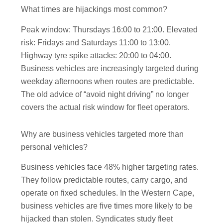
What times are hijackings most common?
Peak window: Thursdays 16:00 to 21:00. Elevated
risk: Fridays and Saturdays 11:00 to 13:00.
Highway tyre spike attacks: 20:00 to 04:00.
Business vehicles are increasingly targeted during
weekday afternoons when routes are predictable.
The old advice of “avoid night driving” no longer
covers the actual risk window for fleet operators.
Why are business vehicles targeted more than
personal vehicles?
Business vehicles face 48% higher targeting rates.
They follow predictable routes, carry cargo, and
operate on fixed schedules. In the Western Cape,
business vehicles are five times more likely to be
hijacked than stolen. Syndicates study fleet