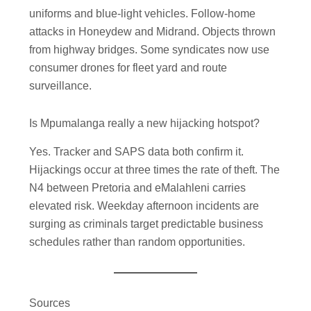
uniforms and blue-light vehicles. Follow-home
attacks in Honeydew and Midrand. Objects thrown
from highway bridges. Some syndicates now use
consumer drones for fleet yard and route
surveillance.
Is Mpumalanga really a new hijacking hotspot?
Yes. Tracker and SAPS data both confirm it.
Hijackings occur at three times the rate of theft. The
N4 between Pretoria and eMalahleni carries
elevated risk. Weekday afternoon incidents are
surging as criminals target predictable business
schedules rather than random opportunities.
Sources