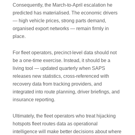
Consequently, the March-to-April escalation he
predicted has materialised. The economic drivers
— high vehicle prices, strong parts demand,
organised export networks — remain firmly in
place.
For fleet operators, precinct-level data should not
be a one-time exercise. Instead, it should be a
living tool — updated quarterly when SAPS
releases new statistics, cross-referenced with
recovery data from tracking providers, and
integrated into route planning, driver briefings, and
insurance reporting.
Ultimately, the fleet operators who treat hijacking
hotspots fleet routes data as operational
intelligence will make better decisions about where