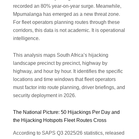
recorded an 80% year-on-year surge. Meanwhile,
Mpumalanga has emerged as a new threat zone.
For fleet operators planning routes through these
corridors, this data is not academic. It is operational
intelligence.
This analysis maps South Africa’s hijacking
landscape precinct by precinct, highway by
highway, and hour by hour. It identifies the specific
locations and time windows that fleet operators
must factor into route planning, driver briefings, and
security deployment in 2026.
The National Picture: 50 Hijackings Per Day and
the Hijacking Hotspots Fleet Routes Cross
According to SAPS Q3 2025/26 statistics, released