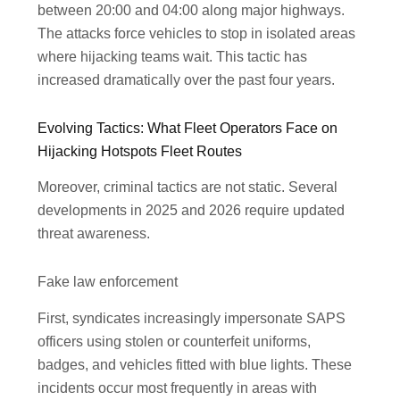
between 20:00 and 04:00 along major highways.
The attacks force vehicles to stop in isolated areas
where hijacking teams wait. This tactic has
increased dramatically over the past four years.
Evolving Tactics: What Fleet Operators Face on
Hijacking Hotspots Fleet Routes
Moreover, criminal tactics are not static. Several
developments in 2025 and 2026 require updated
threat awareness.
Fake law enforcement
First, syndicates increasingly impersonate SAPS
officers using stolen or counterfeit uniforms,
badges, and vehicles fitted with blue lights. These
incidents occur most frequently in areas with