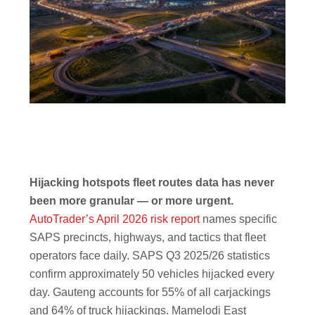
Hijacking hotspots fleet routes data has never
been more granular — or more urgent.
AutoTrader’s April 2026 risk report
names specific
SAPS precincts, highways, and tactics that fleet
operators face daily. SAPS Q3 2025/26 statistics
confirm approximately 50 vehicles hijacked every
day. Gauteng accounts for 55% of all carjackings
and 64% of truck hijackings. Mamelodi East