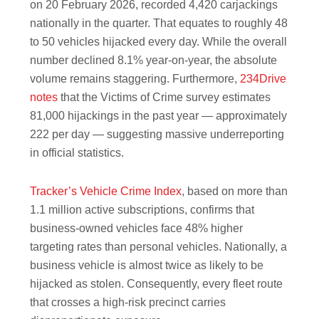
on 20 February 2026, recorded 4,420 carjackings
nationally in the quarter. That equates to roughly 48
to 50 vehicles hijacked every day. While the overall
number declined 8.1% year-on-year, the absolute
volume remains staggering. Furthermore,
234Drive
notes
that the Victims of Crime survey estimates
81,000 hijackings in the past year — approximately
222 per day — suggesting massive underreporting
in official statistics.
Tracker’s Vehicle Crime Index
, based on more than
1.1 million active subscriptions, confirms that
business-owned vehicles face 48% higher
targeting rates than personal vehicles. Nationally, a
business vehicle is almost twice as likely to be
hijacked as stolen. Consequently, every fleet route
that crosses a high-risk precinct carries