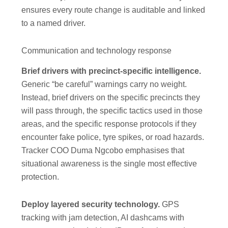
ensures every route change is auditable and linked
to a named driver.
Communication and technology response
Brief drivers with precinct-specific intelligence.
Generic “be careful” warnings carry no weight.
Instead, brief drivers on the specific precincts they
will pass through, the specific tactics used in those
areas, and the specific response protocols if they
encounter fake police, tyre spikes, or road hazards.
Tracker COO Duma Ngcobo emphasises that
situational awareness is the single most effective
protection.
Deploy layered security technology.
GPS
tracking with jam detection, AI dashcams with