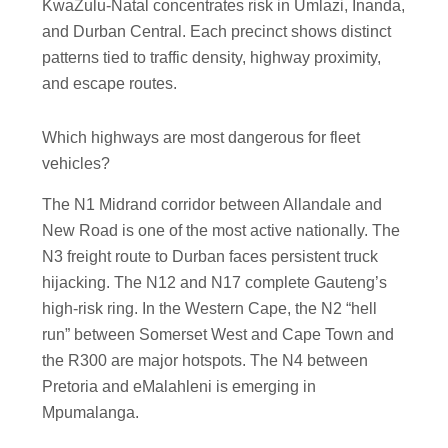
KwaZulu-Natal concentrates risk in Umlazi, Inanda,
and Durban Central. Each precinct shows distinct
patterns tied to traffic density, highway proximity,
and escape routes.
Which highways are most dangerous for fleet
vehicles?
The N1 Midrand corridor between Allandale and
New Road is one of the most active nationally. The
N3 freight route to Durban faces persistent truck
hijacking. The N12 and N17 complete Gauteng’s
high-risk ring. In the Western Cape, the N2 “hell
run” between Somerset West and Cape Town and
the R300 are major hotspots. The N4 between
Pretoria and eMalahleni is emerging in
Mpumalanga.