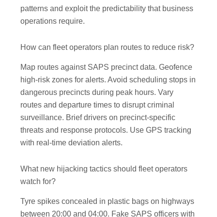
patterns and exploit the predictability that business
operations require.
How can fleet operators plan routes to reduce risk?
Map routes against SAPS precinct data. Geofence
high-risk zones for alerts. Avoid scheduling stops in
dangerous precincts during peak hours. Vary
routes and departure times to disrupt criminal
surveillance. Brief drivers on precinct-specific
threats and response protocols. Use GPS tracking
with real-time deviation alerts.
What new hijacking tactics should fleet operators
watch for?
Tyre spikes concealed in plastic bags on highways
between 20:00 and 04:00. Fake SAPS officers with