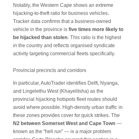
Notably, the Western Cape shows an extreme
hijacking-to-theft ratio for business vehicles.
Tracker data confirms that a business-owned
vehicle in the province is
five times more likely to
be hijacked than stolen
. This ratio is the highest
in the country and reflects organised syndicate
activity targeting commercial fleets specifically.
Provincial precincts and corridors
In particular, AutoTrader identifies Delft, Nyanga,
and Lingelethu West (Khayelitsha) as the
provincial hijacking hotspots fleet routes should
avoid where possible. High-density urban traffic in
these zones provides cover for quick strikes. The
N2 between Somerset West and Cape Town
—
known as the “hell run” — is a major problem