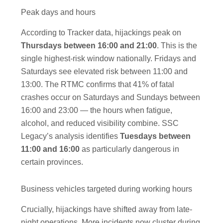
Peak days and hours
According to Tracker data, hijackings peak on
Thursdays between 16:00 and 21:00
. This is the
single highest-risk window nationally. Fridays and
Saturdays see elevated risk between 11:00 and
13:00. The RTMC confirms that 41% of fatal
crashes occur on Saturdays and Sundays between
16:00 and 23:00 — the hours when fatigue,
alcohol, and reduced visibility combine. SSC
Legacy’s analysis identifies
Tuesdays between
11:00 and 16:00
as particularly dangerous in
certain provinces.
Business vehicles targeted during working hours
Crucially, hijackings have shifted away from late-
night operations. More incidents now cluster during