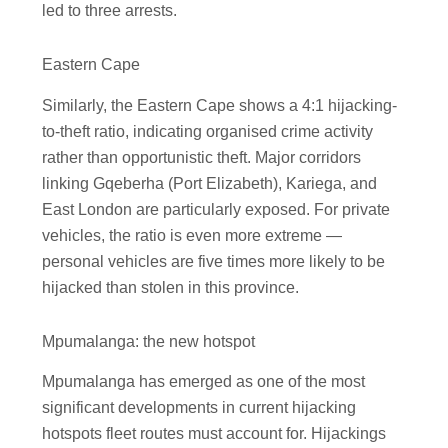
led to three arrests.
Eastern Cape
Similarly, the Eastern Cape shows a 4:1 hijacking-
to-theft ratio, indicating organised crime activity
rather than opportunistic theft. Major corridors
linking Gqeberha (Port Elizabeth), Kariega, and
East London are particularly exposed. For private
vehicles, the ratio is even more extreme —
personal vehicles are five times more likely to be
hijacked than stolen in this province.
Mpumalanga: the new hotspot
Mpumalanga has emerged as one of the most
significant developments in current hijacking
hotspots fleet routes must account for. Hijackings