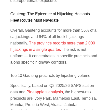
disproportionate exposure.
Gauteng: The Epicentre of Hijacking Hotspots
Fleet Routes Must Navigate
Overall, Gauteng accounts for more than 55% of all
carjackings and 64% of all truck hijackings
nationally.
The province records more than 2,000
hijackings in a single quarter.
The risk is not
uniform — it concentrates in specific precincts and
along specific highway corridors.
Top 10 Gauteng precincts by hijacking volume
Specifically, based on Q3 2025/26 SAPS station
data and
Pineapple’s analysis
, the highest-risk
precincts are Ivory Park, Mamelodi East, Tembisa,
Moroka, Pretoria West, Akasia, Jabulani,