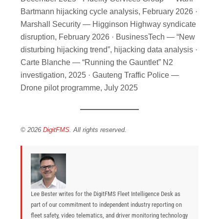
Bartmann hijacking cycle analysis, February 2026 ·
Marshall Security — Higginson Highway syndicate
disruption, February 2026 · BusinessTech — “New
disturbing hijacking trend”, hijacking data analysis ·
Carte Blanche — “Running the Gauntlet” N2
investigation, 2025 · Gauteng Traffic Police —
Drone pilot programme, July 2025
© 2026
DigitFMS
. All rights reserved.
Lee Bester writes for the DigitFMS Fleet Intelligence Desk as
part of our commitment to independent industry reporting on
fleet safety, video telematics, and driver monitoring technology