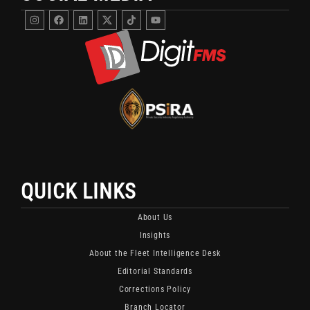
Instagram
Facebook
Linkedin
DigitFMS
DigitFMS
Youtube
Twitter
TikTok
X
Channel
Channel
Featuring
For
Fleet
Fleet
Security
Security
And
Updates
Monitoring
And
Content.
Industry
Insights.
QUICK LINKS
About Us
Insights
About the Fleet Intelligence Desk
Editorial Standards
Corrections Policy
Branch Locator