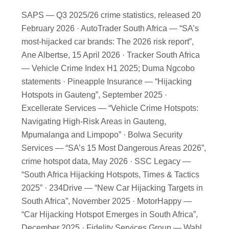
SAPS — Q3 2025/26 crime statistics, released 20
February 2026 · AutoTrader South Africa — “SA’s
most-hijacked car brands: The 2026 risk report”,
Ane Albertse, 15 April 2026 · Tracker South Africa
— Vehicle Crime Index H1 2025; Duma Ngcobo
statements · Pineapple Insurance — “Hijacking
Hotspots in Gauteng”, September 2025 ·
Excellerate Services — “Vehicle Crime Hotspots:
Navigating High-Risk Areas in Gauteng,
Mpumalanga and Limpopo” · Bolwa Security
Services — “SA’s 15 Most Dangerous Areas 2026”,
crime hotspot data, May 2026 · SSC Legacy —
“South Africa Hijacking Hotspots, Times & Tactics
2025” · 234Drive — “New Car Hijacking Targets in
South Africa”, November 2025 · MotorHappy —
“Car Hijacking Hotspot Emerges in South Africa”,
December 2025 · Fidelity Services Group — Wahl