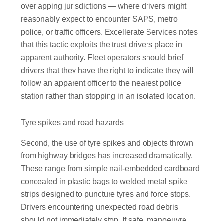
overlapping jurisdictions — where drivers might
reasonably expect to encounter SAPS, metro
police, or traffic officers. Excellerate Services notes
that this tactic exploits the trust drivers place in
apparent authority. Fleet operators should brief
drivers that they have the right to indicate they will
follow an apparent officer to the nearest police
station rather than stopping in an isolated location.
Tyre spikes and road hazards
Second, the use of tyre spikes and objects thrown
from highway bridges has increased dramatically.
These range from simple nail-embedded cardboard
concealed in plastic bags to welded metal spike
strips designed to puncture tyres and force stops.
Drivers encountering unexpected road debris
should not immediately stop. If safe, manoeuvre