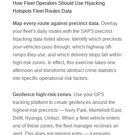
How Fleet Operators Should Use Hijacking
Hotspots Fleet Routes Data
Map every route against precinct data.
Overlay
your fleet’s daily routes with the SAPS precinct
hijacking data listed above. Identify which precincts
your vehicles pass through, which highway off-
ramps they use, and which delivery stops fall within
high-risk zones. In effect, this exercise takes one
afternoon and transforms abstract crime statistics
into specific operational risk factors.
Geofence high-risk zones.
Use your GPS
tracking platform to create geofences around the
highest-risk precincts — Ivory Park, Mamelodi East,
Delft, Nyanga, Umlazi. When a fleet vehicle enters
one of these zones, the fleet manager receives an
alert. This does not prevent entry — it ensures