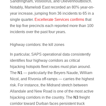
Sandringham, Vosloorus, and Olievenhoutbosch.
Notably, Mamelodi East recorded an 80% year-on-
year increase, jumping from 36 incidents to 65 in a
single quarter.
Excellerate Services confirms
that
the top five precincts each reported more than 100
incidents over the past four years.
Highway corridors: the kill zones
In particular, SAPS operational data consistently
identifies four highway corridors as critical
hijacking hotspots fleet routes must plan around.
The
N1
— particularly the Beyers Naude, William
Nicol, and Rivonia off-ramps — carries the highest
risk. For instance, the Midrand stretch between
Allandale and New Road is one of the most active
hijacking corridors in the country. The
N3
freight
corridor toward Durban faces persistent truck