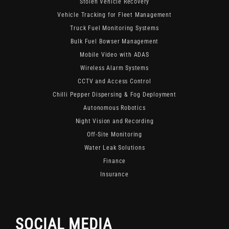
Stolen Vehicle Recovery
Vehicle Tracking for Fleet Management
Truck Fuel Monitoring Systems
Bulk Fuel Bowser Management
Mobile Video with ADAS
Wireless Alarm Systems
CCTV and Access Control
Chilli Pepper Dispersing & Fog Deployment
Autonomous Robotics
Night Vision and Recording
Off-Site Monitoring
Water Leak Solutions
Finance
Insurance
SOCIAL MEDIA