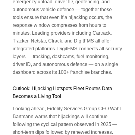
emergency upload, driver ID, geofencing, and
autonomous vehicle defence — together these
tools ensure that even if a hijacking occurs, the
response window compresses from hours to
minutes. Leading providers including Cartrack,
Tracker, Netstar, Ctrack, and DigitFMS all offer
integrated platforms. DigitFMS connects all security
layers — tracking, dashcams, fuel monitoring,
driver ID, and autonomous defence — on a single
dashboard across its 100+ franchise branches.
Outlook: Hijacking Hotspots Fleet Routes Data
Becomes a Living Tool
Looking ahead, Fidelity Services Group CEO Wahl
Bartmann warns that hijackings will continue
following the cyclical pattern observed in 2025 —
short-term dips followed by renewed increases.