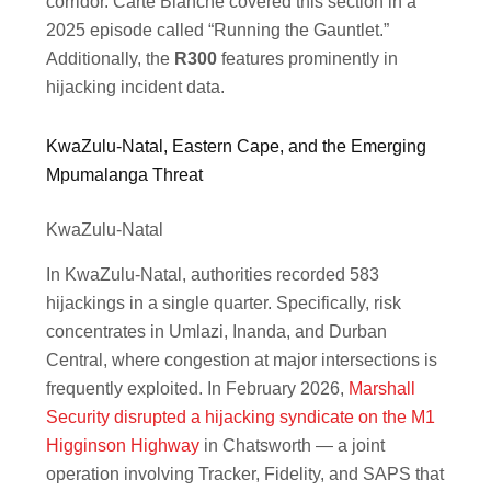
corridor. Carte Blanche covered this section in a
2025 episode called “Running the Gauntlet.”
Additionally, the
R300
features prominently in
hijacking incident data.
KwaZulu-Natal, Eastern Cape, and the Emerging
Mpumalanga Threat
KwaZulu-Natal
In KwaZulu-Natal, authorities recorded 583
hijackings in a single quarter. Specifically, risk
concentrates in Umlazi, Inanda, and Durban
Central, where congestion at major intersections is
frequently exploited. In February 2026,
Marshall
Security disrupted a hijacking syndicate on the M1
Higginson Highway
in Chatsworth — a joint
operation involving Tracker, Fidelity, and SAPS that