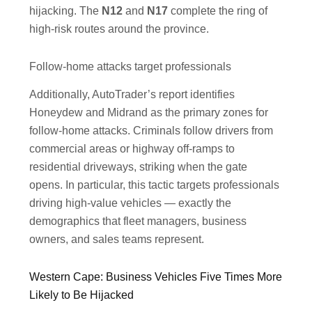
hijacking. The
N12
and
N17
complete the ring of
high-risk routes around the province.
Follow-home attacks target professionals
Additionally, AutoTrader’s report identifies
Honeydew and Midrand as the primary zones for
follow-home attacks. Criminals follow drivers from
commercial areas or highway off-ramps to
residential driveways, striking when the gate
opens. In particular, this tactic targets professionals
driving high-value vehicles — exactly the
demographics that fleet managers, business
owners, and sales teams represent.
Western Cape: Business Vehicles Five Times More
Likely to Be Hijacked