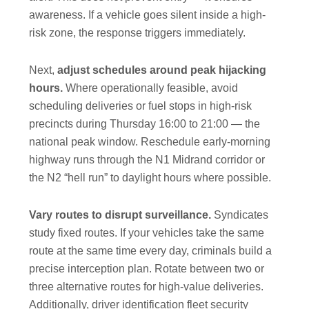
awareness. If a vehicle goes silent inside a high-
risk zone, the response triggers immediately.
Next,
adjust schedules around peak hijacking
hours.
Where operationally feasible, avoid
scheduling deliveries or fuel stops in high-risk
precincts during Thursday 16:00 to 21:00 — the
national peak window. Reschedule early-morning
highway runs through the N1 Midrand corridor or
the N2 “hell run” to daylight hours where possible.
Vary routes to disrupt surveillance.
Syndicates
study fixed routes. If your vehicles take the same
route at the same time every day, criminals build a
precise interception plan. Rotate between two or
three alternative routes for high-value deliveries.
Additionally, driver identification fleet security