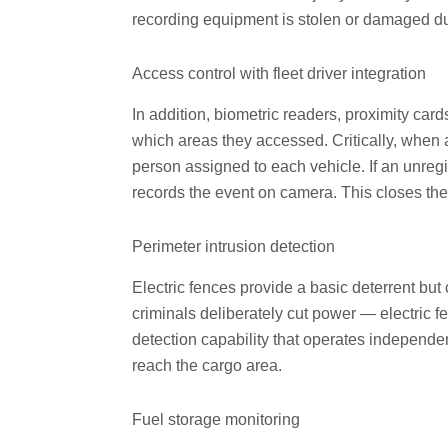
recording equipment is stolen or damaged du
Access control with fleet driver integration
In addition, biometric readers, proximity car
which areas they accessed. Critically, when ac
person assigned to each vehicle. If an unregi
records the event on camera. This closes the i
Perimeter intrusion detection
Electric fences provide a basic deterrent b
criminals deliberately cut power — electric 
detection capability that operates independen
reach the cargo area.
Fuel storage monitoring