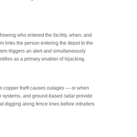
 showing who entered the facility, when, and
em links the person entering the depot to the
tem triggers an alert and simultaneously
ntifies as a primary enabler of hijacking.
om copper theft causes outages — or when
ion systems, and ground-based radar provide
nd digging along fence lines before intruders