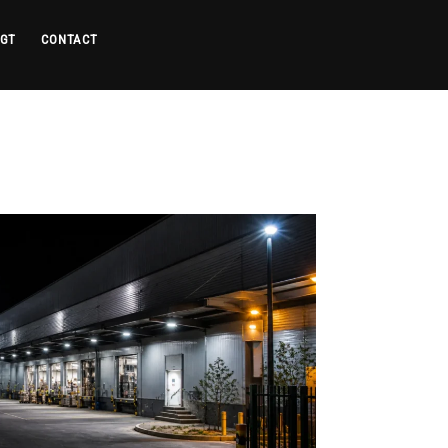
 GT
CONTACT