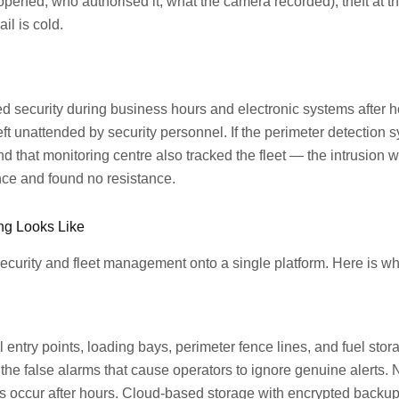
opened, who authorised it, what the camera recorded), theft at t
il is cold.
ed security during business hours and electronic systems after 
left unattended by security personnel. If the perimeter detectio
nd that monitoring centre also tracked the fleet — the intrusio
nce and found no resistance.
ing Looks Like
 security and fleet management onto a single platform. Here is 
l entry points, loading bays, perimeter fence lines, and fuel sto
he false alarms that cause operators to ignore genuine alerts. Ni
efts occur after hours. Cloud-based storage with encrypted backu