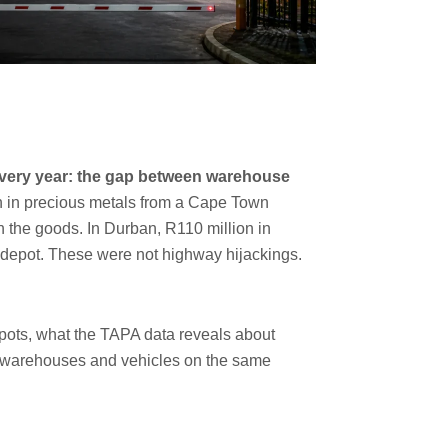
 every year: the gap between warehouse
on in precious metals from a Cape Town
h the goods. In Durban, R110 million in
 depot. These were not highway hijackings.
spots, what the TAPA data reveals about
ing warehouses and vehicles on the same