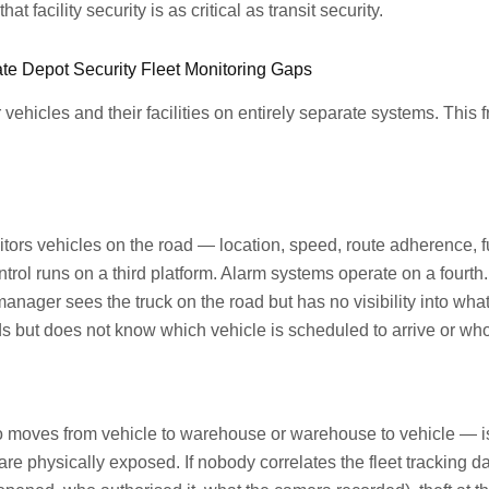
 facility security is as critical as transit security.
te Depot Security Fleet Monitoring Gaps
 vehicles and their facilities on entirely separate systems. This 
tors vehicles on the road — location, speed, route adherence, 
rol runs on a third platform. Alarm systems operate on a fourt
t manager sees the truck on the road but has no visibility into wh
s but does not know which vehicle is scheduled to arrive or who 
o moves from vehicle to warehouse or warehouse to vehicle — i
e physically exposed. If nobody correlates the fleet tracking da