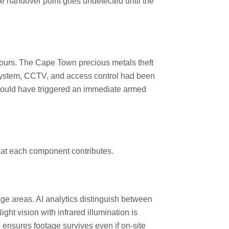
he handover point goes undetected until the
hours. The Cape Town precious metals theft
n system, CCTV, and access control had been
n would have triggered an immediate armed
what each component contributes.
rage areas. AI analytics distinguish between
ght vision with infrared illumination is
p ensures footage survives even if on-site