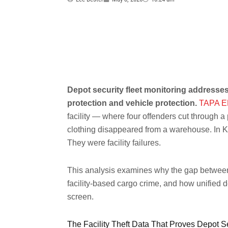
Depot security fleet monitoring addresses
protection and vehicle protection.
TAPA E
facility — where four offenders cut through a
clothing disappeared from a warehouse. In K
They were facility failures.
This analysis examines why the gap between f
facility-based cargo crime, and how unified 
screen.
The Facility Theft Data That Proves Depot Se