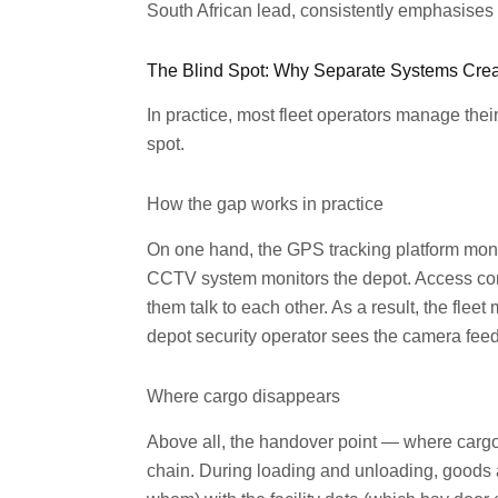
South African lead, consistently emphasises that
The Blind Spot: Why Separate Systems Crea
In practice, most fleet operators manage their
spot.
How the gap works in practice
On one hand, the GPS tracking platform moni
CCTV system monitors the depot. Access cont
them talk to each other. As a result, the flee
depot security operator sees the camera feed
Where cargo disappears
Above all, the handover point — where carg
chain. During loading and unloading, goods ar