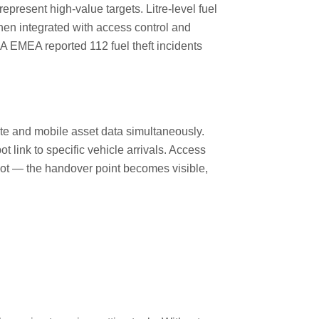
represent high-value targets. Litre-level fuel
hen integrated with access control and
 EMEA reported 112 fuel theft incidents
site and mobile asset data simultaneously.
link to specific vehicle arrivals. Access
spot — the handover point becomes visible,