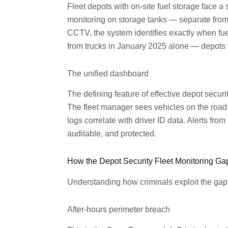
Fleet depots with on-site fuel storage face a s
monitoring on storage tanks — separate from 
CCTV, the system identifies exactly when fu
from trucks in January 2025 alone — depots w
The unified dashboard
The defining feature of effective depot secur
The fleet manager sees vehicles on the road 
logs correlate with driver ID data. Alerts fr
auditable, and protected.
How the Depot Security Fleet Monitoring Ga
Understanding how criminals exploit the gap he
After-hours perimeter breach