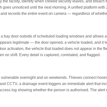
the facility, identify when crewed security leaves, and breach t
h goes unnoticed until the next morning. A unified platform with
and records the entire event on camera — regardless of whether 
ay door outside of scheduled loading windows and allows an 
appears legitimate — the door opened, a vehicle loaded, and it le
or activation, the vehicle that loaded does not appear in the fl
n shift. Every detail is captured, correlated, and flagged.
arly vulnerable overnight and on weekends. Thieves connect hose
g and CCTV, a drainage event triggers an immediate alert that i
access log showing whether the person is authorised. The alert