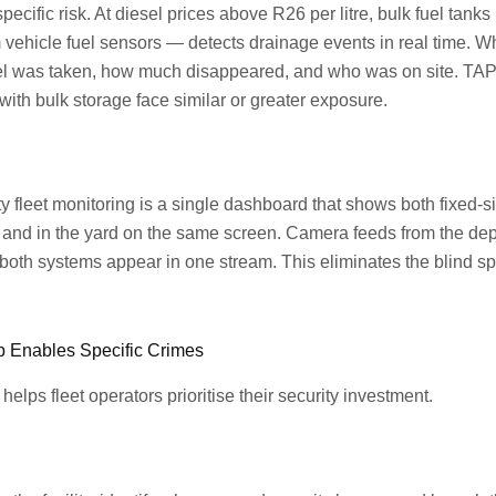
pecific risk. At diesel prices above R26 per litre, bulk fuel tanks 
vehicle fuel sensors — detects drainage events in real time. W
el was taken, how much disappeared, and who was on site. TAPA
ith bulk storage face similar or greater exposure.
ity fleet monitoring is a single dashboard that shows both fixed-
and in the yard on the same screen. Camera feeds from the depot 
om both systems appear in one stream. This eliminates the blind 
p Enables Specific Crimes
lps fleet operators prioritise their security investment.