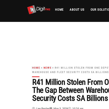
HOME
ABOUT US
OUR SOLUTI
Skip
to
content
HOME
»
NEWS
»
R41 MILLION STOLEN FROM ONE DEPO
WAREHOUSE AND FLEET SECURITY COSTS SA BILLIONS
R41 Million Stolen From 
The Gap Between Warehou
Security Costs SA Billions
Lee Bester
May 3, 2026
10:24 am