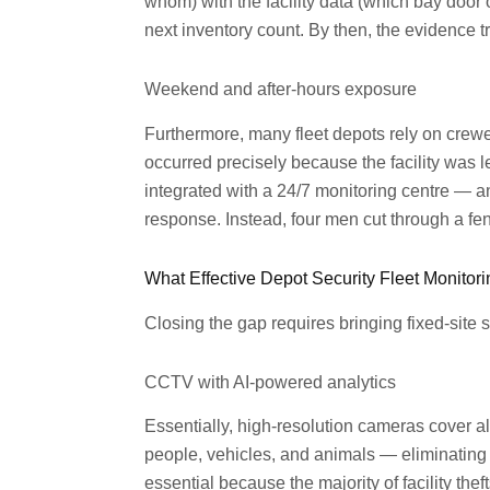
whom) with the facility data (which bay door 
next inventory count. By then, the evidence tra
Weekend and after-hours exposure
Furthermore, many fleet depots rely on crew
occurred precisely because the facility was 
integrated with a 24/7 monitoring centre — a
response. Instead, four men cut through a fe
What Effective Depot Security Fleet Monitor
Closing the gap requires bringing fixed-site
CCTV with AI-powered analytics
Essentially, high-resolution cameras cover al
people, vehicles, and animals — eliminating t
essential because the majority of facility th