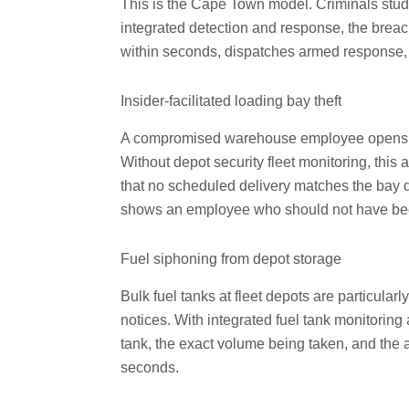
This is the Cape Town model. Criminals study 
integrated detection and response, the breac
within seconds, dispatches armed response, 
Insider-facilitated loading bay theft
A compromised warehouse employee opens a b
Without depot security fleet monitoring, this 
that no scheduled delivery matches the bay do
shows an employee who should not have been o
Fuel siphoning from depot storage
Bulk fuel tanks at fleet depots are particul
notices. With integrated fuel tank monitorin
tank, the exact volume being taken, and the 
seconds.