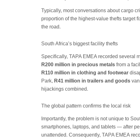
Typically, most conversations about cargo cri
proportion of the highest-value thefts target
the road.
South Africa’s biggest facility thefts
Specifically, TAPA EMEA recorded several majo
R200 million in precious metals
from a faci
R110 million in clothing and footwear
disap
Park,
R41 million in trailers and goods
vani
hijackings combined.
The global pattern confirms the local risk
Importantly, the problem is not unique to Sou
smartphones, laptops, and tablets — after p
unattended. Consequently, TAPA EMEA recor