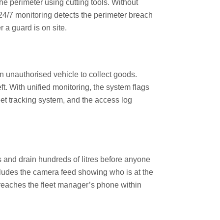
he perimeter using cutting tools. Without
 24/7 monitoring detects the perimeter breach
a guard is on site.
unauthorised vehicle to collect goods.
ft. With unified monitoring, the system flags
eet tracking system, and the access log
s and drain hundreds of litres before anyone
ncludes the camera feed showing who is at the
 reaches the fleet manager’s phone within