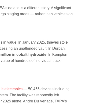
 data tells a different story. A significant
 cargo staging areas — rather than vehicles on
s in value. In January 2025, thieves stole
ccessing an unattended vault. In Durban,
million in cobalt hydroxide
. In Kempton
value of hundreds of individual truck
in electronics
— 50,456 devices including
m. The facility was reportedly left
er 2025 alone. Andre Du Venage, TAPA’s