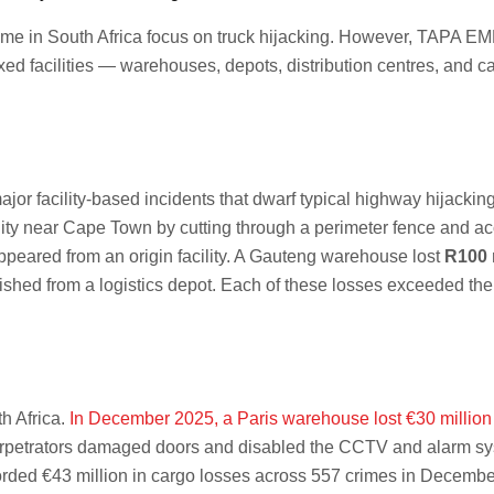
me in South Africa focus on truck hijacking. However, TAPA EMEA’s
 fixed facilities — warehouses, depots, distribution centres, and
r facility-based incidents that dwarf typical highway hijacking
lity near Cape Town by cutting through a perimeter fence and a
peared from an origin facility. A Gauteng warehouse lost
R100 
shed from a logistics depot. Each of these losses exceeded the 
th Africa.
In December 2025, a Paris warehouse lost €30 million 
erpetrators damaged doors and disabled the CCTV and alarm syste
ded €43 million in cargo losses across 557 crimes in Decemb