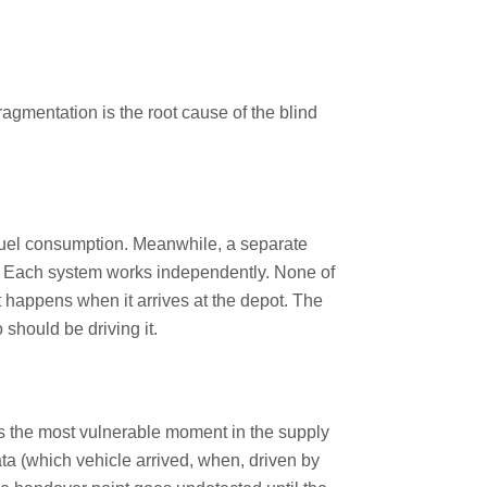
fragmentation is the root cause of the blind
fuel consumption. Meanwhile, a separate
h. Each system works independently. None of
at happens when it arrives at the depot. The
should be driving it.
s the most vulnerable moment in the supply
ta (which vehicle arrived, when, driven by