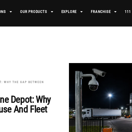
ONS
OUR PRODUCTS
EXPLORE
FRANCHISE
111
T: WHY THE GAP BETWEEN
One Depot: Why
se And Fleet