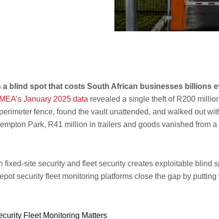
 a blind spot that costs South African businesses billions
MEA’s January 2025 data
revealed a single theft of R200 milli
 perimeter fence, found the vault unattended, and walked out wit
empton Park, R41 million in trailers and goods vanished from a
ixed-site security and fleet security creates exploitable blind 
depot security fleet monitoring platforms close the gap by putt
curity Fleet Monitoring Matters