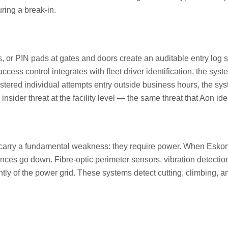
ring a break-in.
ds, or PIN pads at gates and doors create an auditable entry log
cess control integrates with fleet driver identification, the syst
stered individual attempts entry outside business hours, the sys
nsider threat at the facility level — the same threat that Aon ide
ut carry a fundamental weakness: they require power. When Esk
fences go down. Fibre-optic perimeter sensors, vibration detect
tly of the power grid. These systems detect cutting, climbing, a